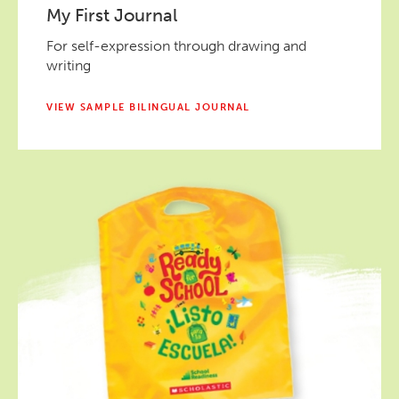
My First Journal
For self-expression through drawing and
writing
VIEW SAMPLE BILINGUAL JOURNAL