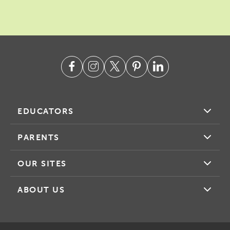
EDUCATORS
PARENTS
OUR SITES
ABOUT US