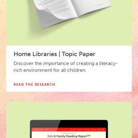
Home Libraries | Topic Paper
Discover the importance of creating a literacy-
rich environment for all children.
READ THE RESEARCH