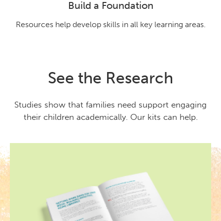
Build a Foundation
Resources help develop skills in all key learning areas.
See the Research
Studies show that families need support engaging
their children academically. Our kits can help.