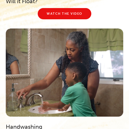
Will it Float?
WATCH THE VIDEO
Handwashing