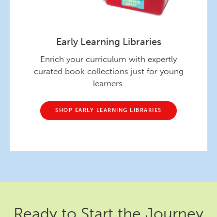
Early Learning Libraries
Enrich your curriculum with expertly
curated book collections just for young
learners.
SHOP EARLY LEARNING LIBRARIES
Ready to Start the Journey