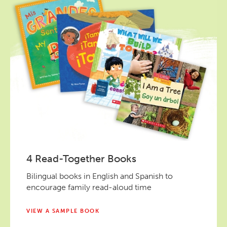
4 Read-Together Books
Bilingual books in English and Spanish to
encourage family read-aloud time
VIEW A SAMPLE BOOK