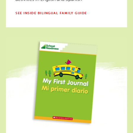
SEE INSIDE BILINGUAL FAMILY GUIDE