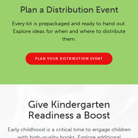
Plan a Distribution Event
Every kit is prepackaged and ready to hand out.
Explore ideas for when and where to distribute
them.
PLAN YOUR DISTRIBUTION EVENT
Give Kindergarten
Readiness a Boost
Early childhood is a critical time to engage children
with high-quality books. Explore additional