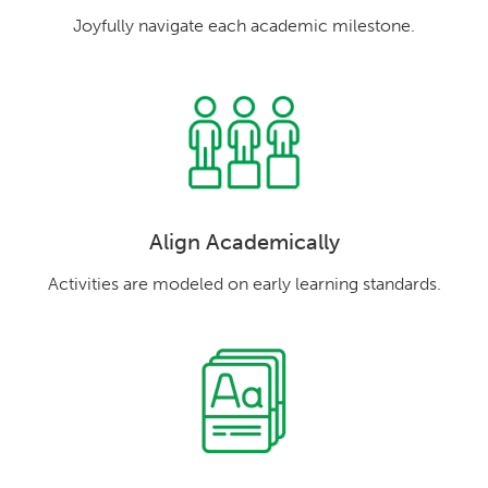
Joyfully navigate each academic milestone.
Align Academically
Activities are modeled on early learning standards.