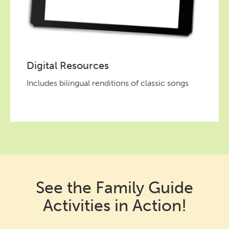
Digital Resources
Includes bilingual renditions of classic songs
See the Family Guide
Activities in Action!