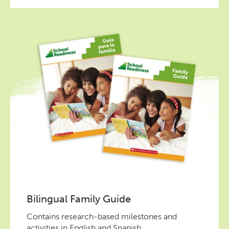
Bilingual Family Guide
Contains research-based milestones and
activities in English and Spanish