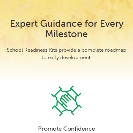
Expert Guidance for Every
Milestone
School Readiness Kits provide a complete roadmap
to early development.
Promote Confidence