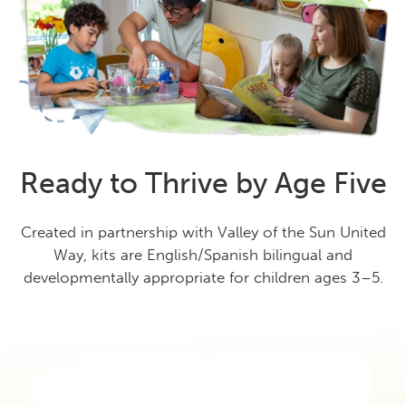
Ready to Thrive by Age Five
Created in partnership with Valley of the Sun United
Way, kits are English/Spanish bilingual and
developmentally appropriate for children ages 3–5.