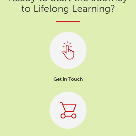
to Lifelong Learning?
Get in Touch