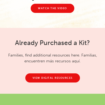
WATCH THE VIDEO
Already Purchased a Kit?
Families, find additional resources here. Familias,
encuentren más recursos aquí.
VIEW DIGITAL RESOURCES