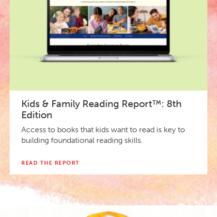
Kids & Family Reading Report™: 8th
Edition
Access to books that kids want to read is key to
building foundational reading skills.
READ THE REPORT