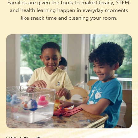
Families are given the tools to make literacy, STEM,
and health learning happen in everyday moments
like snack time and cleaning your room.