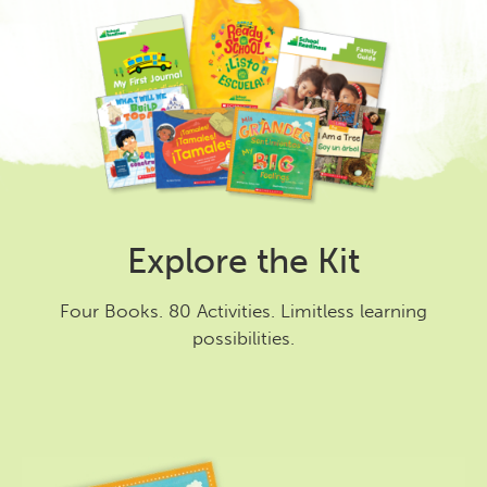
Explore the Kit
Four Books. 80 Activities. Limitless learning
possibilities.