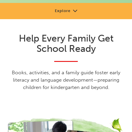
Explore
About
Help Every Family Get
Review
School Ready
Sample
Support
Books, activities, and a family guide foster early
Shop or Contact
literacy and language development—preparing
children for kindergarten and beyond.