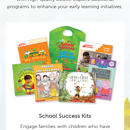
programs to enhance your early learning initiatives.
School Success Kits
Engage families with children who have