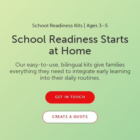
School Readiness Kits | Ages 3–5
School Readiness Starts
at Home
Our easy-to-use, bilingual kits give families
everything they need to integrate early learning
into their daily routines.
GET IN TOUCH
CREATE A QUOTE