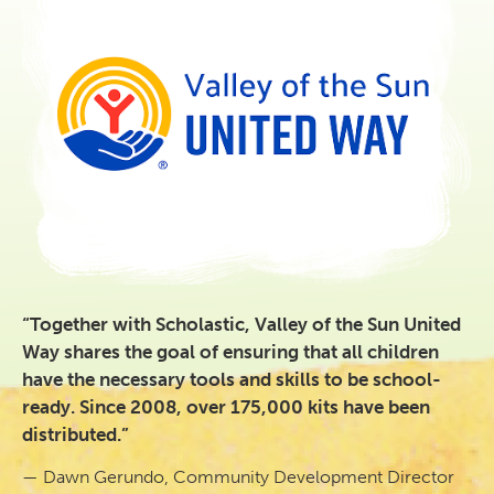
“Together with Scholastic, Valley of the Sun United
Way shares the goal of ensuring that all children
have the necessary tools and skills to be school-
ready. Since 2008, over 175,000 kits have been
distributed.”
— Dawn Gerundo, Community Development Director