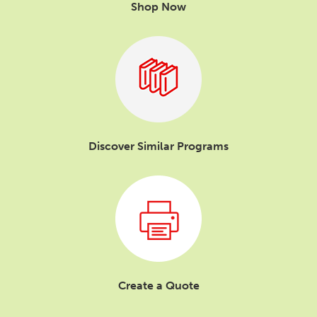
Shop Now
Discover Similar Programs
Create a Quote