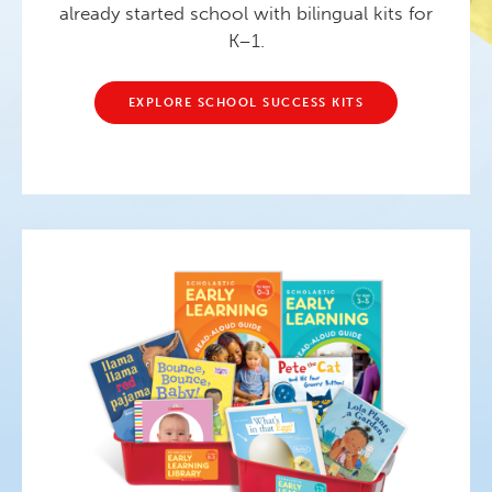
already started school with bilingual kits for
K–1.
EXPLORE SCHOOL SUCCESS KITS