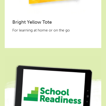
Bright Yellow Tote
For learning at home or on the go