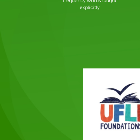
frequency words taught
explicitly