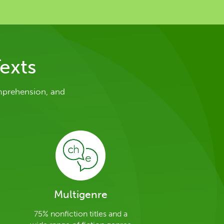
exts
mprehension, and
Multigenre
75% nonfiction titles and a