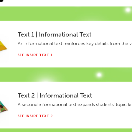
Text 1 | Informational Text
An informational text reinforces key details from the v
SEE INSIDE TEXT 1
Text 2 | Informational Text
A second informational text expands students' topic 
SEE INSIDE TEXT 2