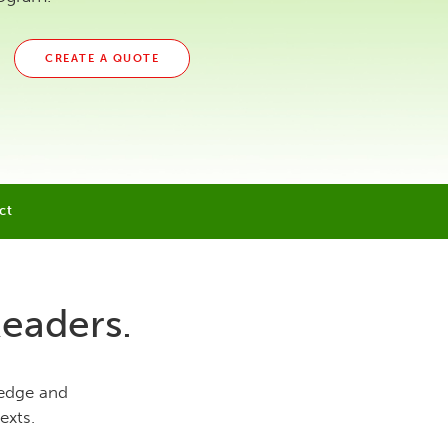
CREATE A QUOTE
ct
Readers.
ledge and
exts.