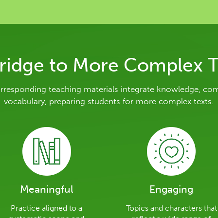
ridge to More Complex T
orresponding teaching materials integrate knowledge, co
vocabulary, preparing students for more complex texts.
Meaningful
Engaging
Practice aligned to a
Topics and characters that