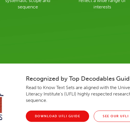
systematic scope and
reflect a wide range of
sequence
interests
Recognized by Top Decodables Gui
Read to Know Text Sets are aligned with the Univer
Literacy Institute's (UFLI) highly respected resea
sequence.
DOWNLOAD UFLI GUIDE
SEE OUR UFLI