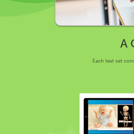
A 
Each text set con