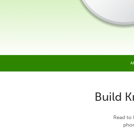
A
Build K
Read to 
phon