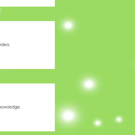
ideo.
knowledge.