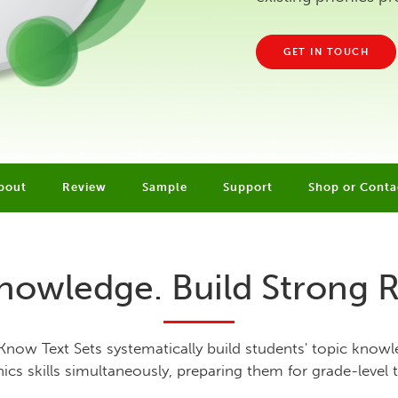
GET IN TOUCH
bout
Review
Sample
Support
Shop or Conta
nowledge. Build Strong 
Know Text Sets systematically build students' topic know
ics skills simultaneously, preparing them for grade-level t