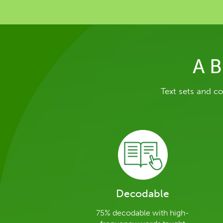
A B
Text sets and c
Decodable
75% decodable with high-