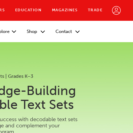
RS
EDUCATION
MAGAZINES
TRADE
plore
Shop
Contact
ts | Grades K–3
dge-Building
le Text Sets
success with decodable text sets
dge and complement your
rogram.