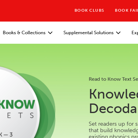
BOOK CLUBS
BOOK FAI
Books & Collections
Supplemental Solutions
Ex
Read to Know Text Se
Knowle
Decodab
Set readers up for 
that build knowle
existing phonics p