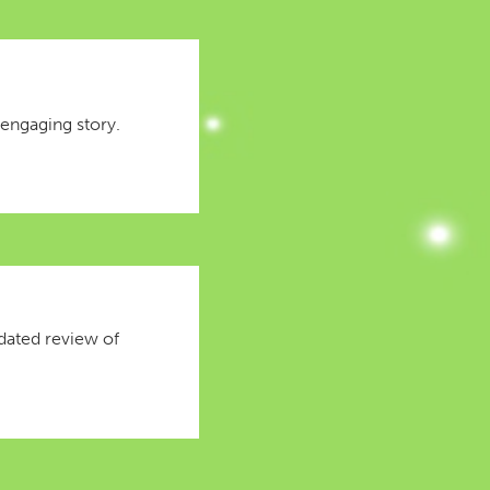
 engaging story.
idated review of