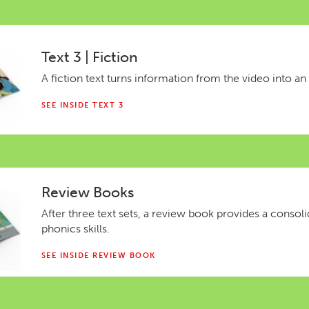
Text 3 | Fiction
A fiction text turns information from the video into an
SEE INSIDE TEXT 3
Review Books
After three text sets, a review book provides a consol
phonics skills.
SEE INSIDE REVIEW BOOK