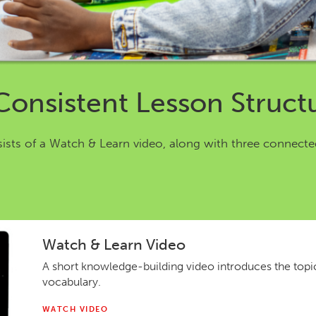
Consistent Lesson Struct
sists of a Watch & Learn video, along with three connecte
Watch & Learn Video
A short knowledge-building video introduces the top
vocabulary.
WATCH VIDEO