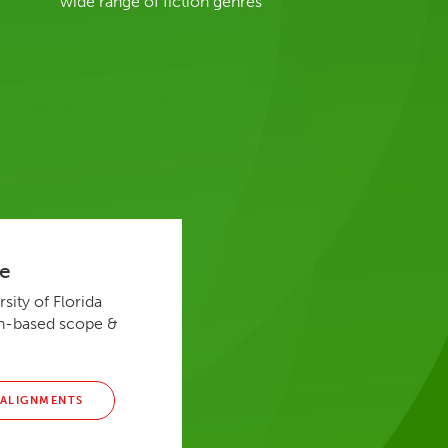
wide range of fiction genres
de
sity of Florida
rch-based scope &
 ALIGNMENTS