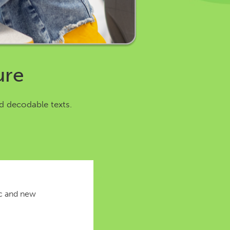
ure
d decodable texts.
ic and new