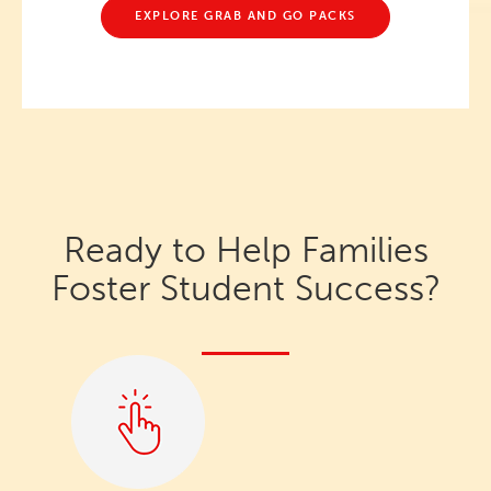
EXPLORE GRAB AND GO PACKS
Ready to Help Families
Foster Student Success?