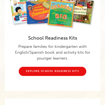
School Readiness Kits
Prepare families for kindergarten with
English/Spanish book and activity kits for
younger learners.
EXPLORE SCHOOL READINESS KITS