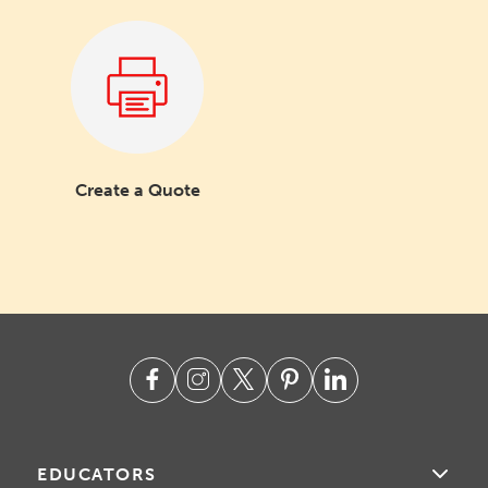
Create a Quote
EDUCATORS