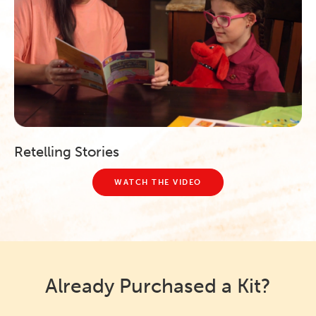
Retelling Stories
WATCH THE VIDEO
Already Purchased a Kit?