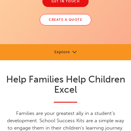
GET IN TOUCH
CREATE A QUOTE
Explore
About
Help Families Help Children
Review
Excel
Sample
Support
Families are your greatest ally in a student’s
Shop or Contact
development. School Success Kits are a simple way
to engage them in their children's learning journey.