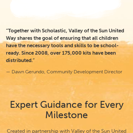
“Together with Scholastic, Valley of the Sun United
Way shares the goal of ensuring that all children
have the necessary tools and skills to be school-
ready. Since 2008, over 175,000 kits have been
distributed.”
— Dawn Gerundo, Community Development Director
Expert Guidance for Every
Milestone
Created in partnership with Valley of the Sun United