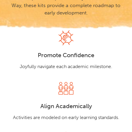
Way, these kits provide a complete roadmap to
early development.
Promote Confidence
Joyfully navigate each academic milestone.
Align Academically
Activities are modeled on early learning standards.