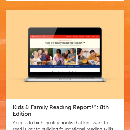
Kids & Family Reading Report™: 8th
Edition
Access to high-quality books that kids want to
read is key to building foundational reading skills.