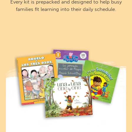
Every kit is prepacked and designed to help busy
families fit learning into their daily schedule.