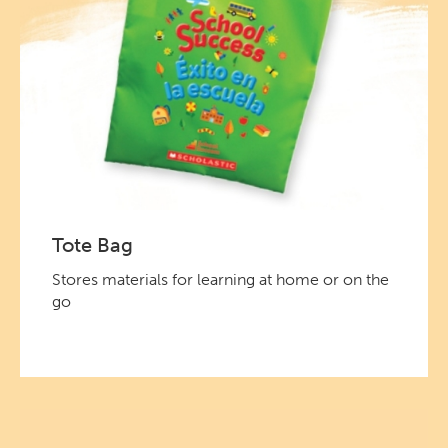
Tote Bag
Stores materials for learning at home or on the
go