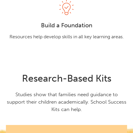
Build a Foundation
Resources help develop skills in all key learning areas.
Research-Based Kits
Studies show that families need guidance to
support their children academically. School Success
Kits can help.