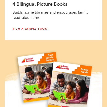
4 Bilingual Picture Books
Builds home libraries and encourages family
read-aloud time
VIEW A SAMPLE BOOK