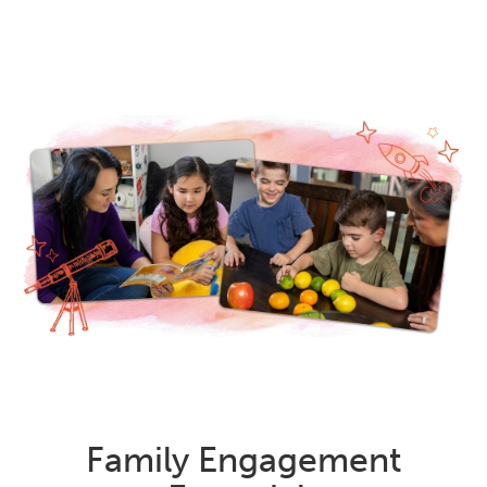
Family Engagement