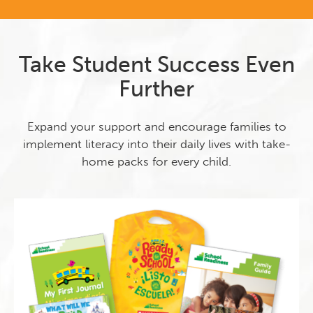
Take Student Success Even
Further
Expand your support and encourage families to
implement literacy into their daily lives with take-
home packs for every child.