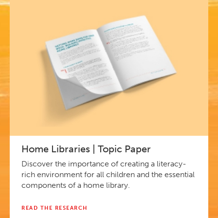
Home Libraries | Topic Paper
Discover the importance of creating a literacy-
rich environment for all children and the essential
components of a home library.
READ THE RESEARCH