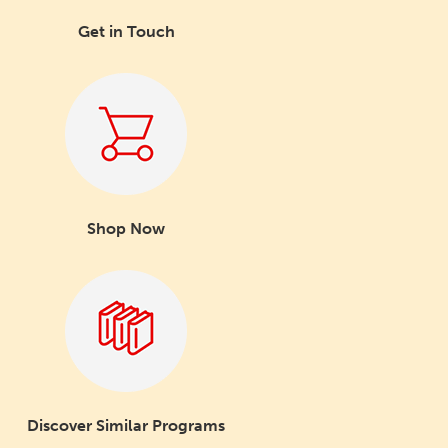
Get in Touch
Shop Now
Discover Similar Programs