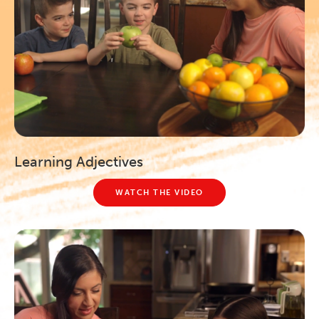
Learning Adjectives
WATCH THE VIDEO