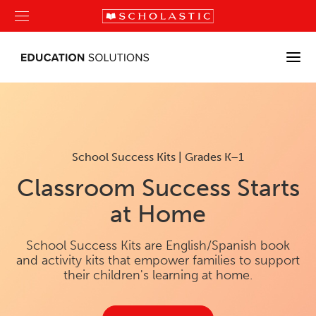
School Success Kits | Grades K–1
Classroom Success Starts
at Home
School Success Kits are English/Spanish book
and activity kits that empower families to support
their children's learning at home.