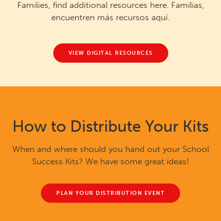
Families, find additional resources here. Familias,
encuentren más recursos aquí.
VIEW DIGITAL RESOURCES
How to Distribute Your Kits
When and where should you hand out your School
Success Kits? We have some great ideas!
PLAN YOUR DISTRIBUTION EVENT