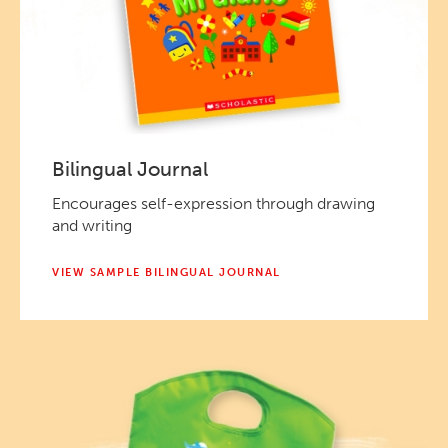
Bilingual Journal
Encourages self-expression through drawing
and writing
VIEW SAMPLE BILINGUAL JOURNAL