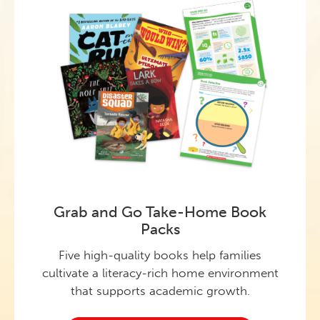
Grab and Go Take-Home Book
Packs
Five high-quality books help families
cultivate a literacy-rich home environment
that supports academic growth.