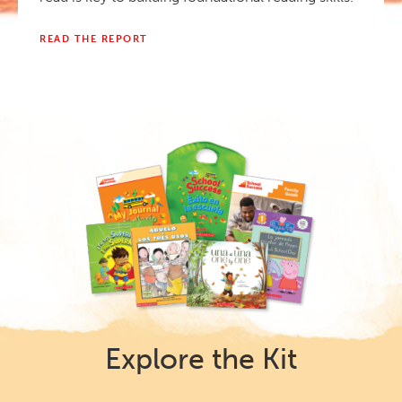
READ THE REPORT
Explore the Kit