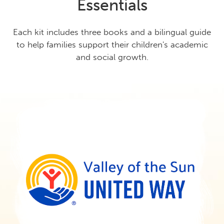
Essentials
Each kit includes three books and a bilingual guide
to help families support their children's academic
and social growth.