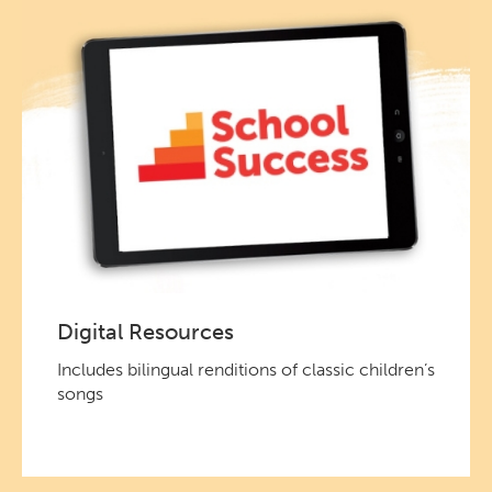
Digital Resources
Includes bilingual renditions of classic children’s
songs