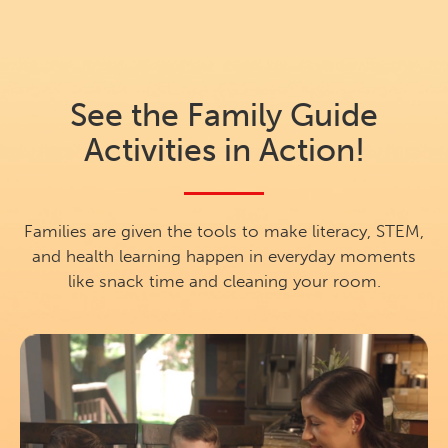
See the Family Guide
Activities in Action!
Families are given the tools to make literacy, STEM,
and health learning happen in everyday moments
like snack time and cleaning your room.