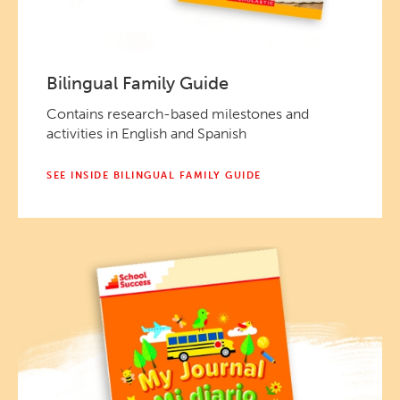
Bilingual Family Guide
Contains research-based milestones and
activities in English and Spanish
SEE INSIDE BILINGUAL FAMILY GUIDE