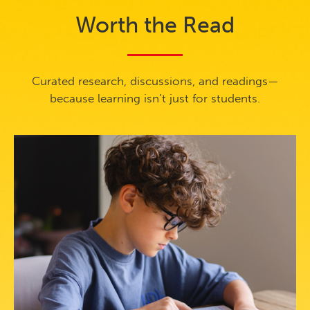
Worth the Read
Curated research, discussions, and readings—
because learning isn’t just for students.