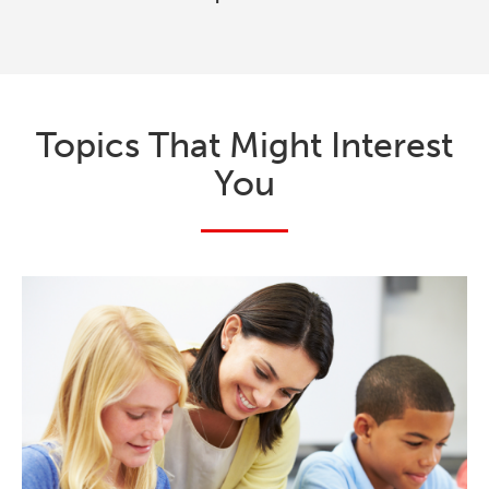
Topics That Might Interest
You