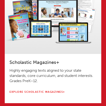
Scholastic Magazines+
Highly engaging texts aligned to your state
standards, core curriculum, and student interests.
Grades PreK–12.
EXPLORE SCHOLASTIC MAGAZINES+