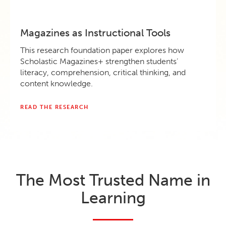
Magazines as Instructional Tools
This research foundation paper explores how
Scholastic Magazines+ strengthen students’
literacy, comprehension, critical thinking, and
content knowledge.
READ THE RESEARCH
The Most Trusted Name in
Learning