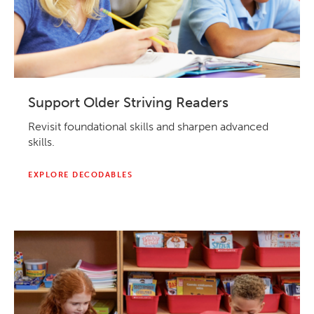
Support Older Striving Readers
Revisit foundational skills and sharpen advanced
skills.
EXPLORE DECODABLES