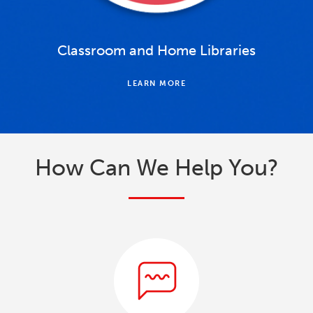
Classroom and Home Libraries
LEARN MORE
How Can We Help You?