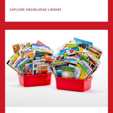
EXPLORE KNOWLEDGE LIBRARY