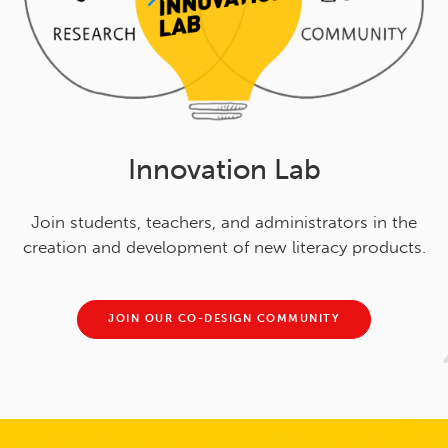
Innovation Lab
Join students, teachers, and administrators in the
creation and development of new literacy products.
JOIN OUR CO-DESIGN COMMUNITY