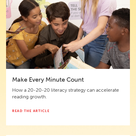
Make Every Minute Count
How a 20-20-20 literacy strategy can accelerate
reading growth.
READ THE ARTICLE