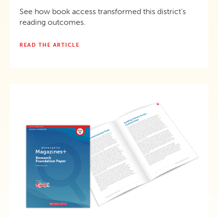
See how book access transformed this district’s
reading outcomes.
READ THE ARTICLE