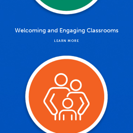
Welcoming and Engaging Classrooms
LEARN MORE