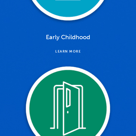
Early Childhood
LEARN MORE