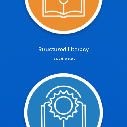
Structured Literacy
LEARN MORE