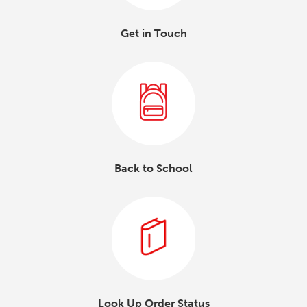
Get in Touch
Back to School
Look Up Order Status