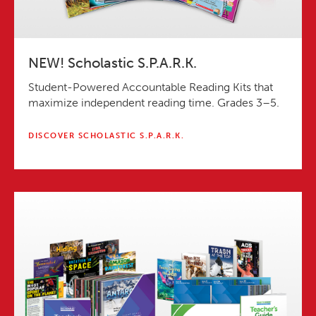
NEW! Scholastic S.P.A.R.K.
Student-Powered Accountable Reading Kits that
maximize independent reading time. Grades 3–5.
DISCOVER SCHOLASTIC S.P.A.R.K.