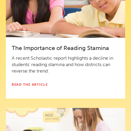
The Importance of Reading Stamina
A recent Scholastic report highlights a decline in
students' reading stamina and how districts can
reverse the trend.
READ THE ARTICLE