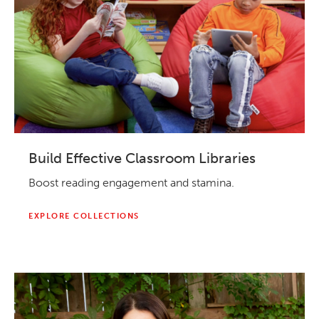
Build Effective Classroom Libraries
Boost reading engagement and stamina.
EXPLORE COLLECTIONS