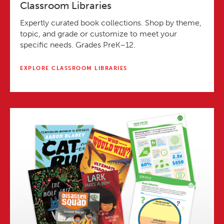
Classroom Libraries
Expertly curated book collections. Shop by theme,
topic, and grade or customize to meet your
specific needs. Grades PreK–12.
EXPLORE CLASSROOM LIBRARIES