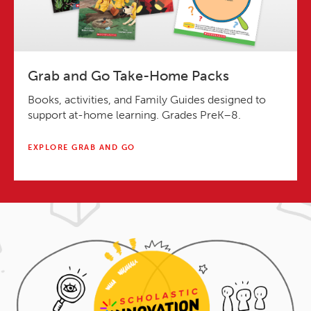
Grab and Go Take-Home Packs
Books, activities, and Family Guides designed to
support at-home learning. Grades PreK–8.
EXPLORE GRAB AND GO