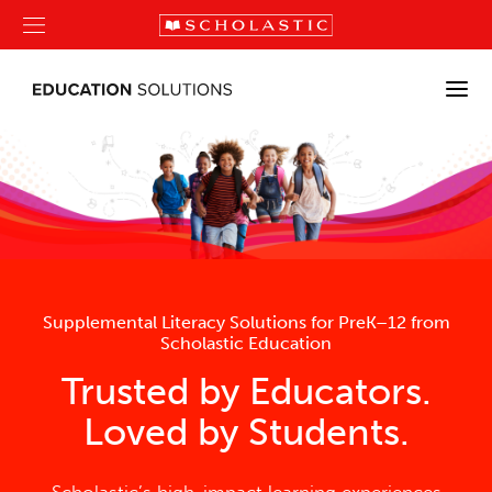
Supplemental Literacy Solutions for PreK–12 from
Scholastic Education
Trusted by Educators.
Loved by Students.