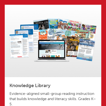
Knowledge Library
Evidence-aligned small-group reading instruction
that builds knowledge and literacy skills. Grades K–
5.