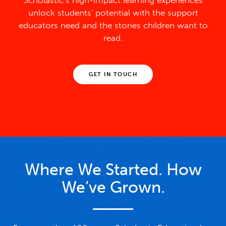
Scholastic’s high-impact learning experiences
unlock students' potential with the support
educators need and the stories children want to
read.
GET IN TOUCH
Where We Started. How
We’ve Grown.