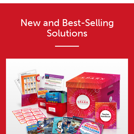
New and Best-Selling
Solutions