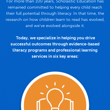
For more than 100 years, Scholastic Education has
remained committed to helping every child reach
their full potential through literacy. In that time, the
research on how children learn to read has evolved,
and we’ve evolved alongside it.
Today, we specialize in helping you drive
successful outcomes through evidence-based
literacy programs and professional learning
services in six key areas: