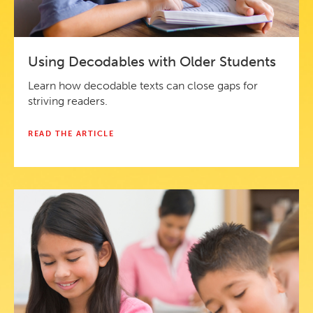
Using Decodables with Older Students
Learn how decodable texts can close gaps for
striving readers.
READ THE ARTICLE