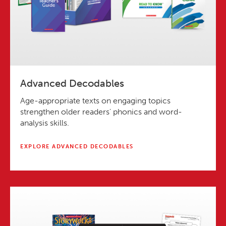
Advanced Decodables
Age-appropriate texts on engaging topics
strengthen older readers' phonics and word-
analysis skills.
EXPLORE ADVANCED DECODABLES