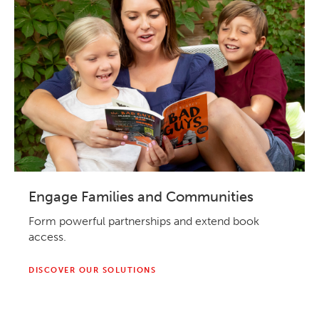
Engage Families and Communities
Form powerful partnerships and extend book
access.
DISCOVER OUR SOLUTIONS