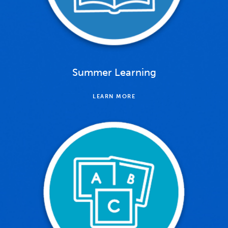
Summer Learning
LEARN MORE