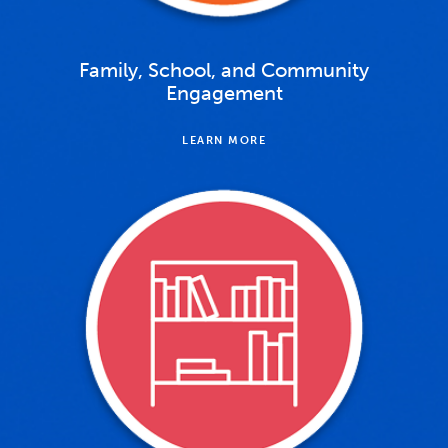
Family, School, and Community
Engagement
LEARN MORE