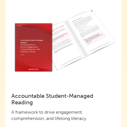
Accountable Student-Managed
Reading
A framework to drive engagement,
comprehension, and lifelong literacy.