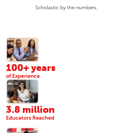
Scholastic by the numbers.
100+ years
of Experience
3.8 million
Educators Reached