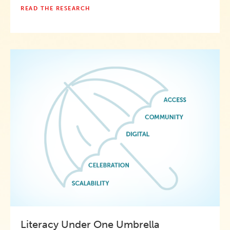
READ THE RESEARCH
Literacy Under One Umbrella