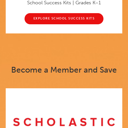
School Success Kits | Grades K–1
EXPLORE SCHOOL SUCCESS KITS
Become a Member and Save