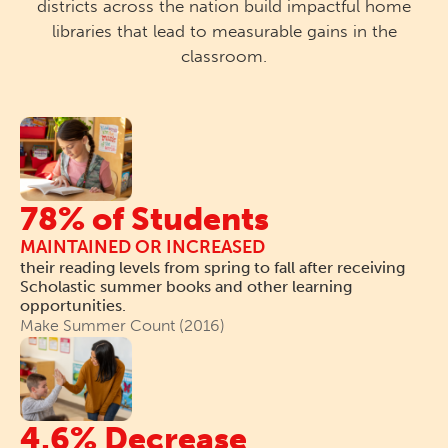
districts across the nation build impactful home
libraries that lead to measurable gains in the
classroom.
78% of Students
MAINTAINED OR INCREASED
their reading levels from spring to fall after receiving
Scholastic summer books and other learning
opportunities.
Make Summer Count (2016)
4.6% Decrease