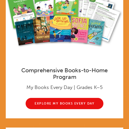
Comprehensive Books-to-Home
Program
My Books Every Day | Grades K–5
EXPLORE MY BOOKS EVERY DAY