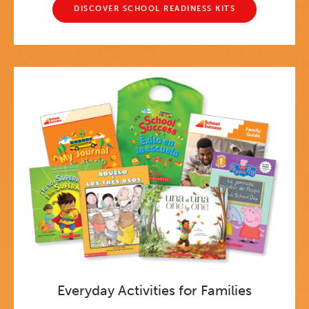
DISCOVER SCHOOL READINESS KITS
Everyday Activities for Families