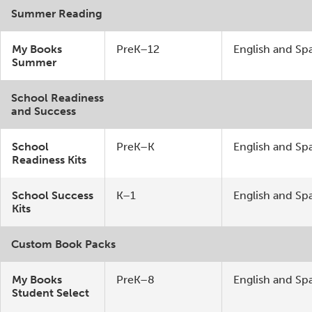
Summer Reading
My Books
PreK–12
English and Sp
Summer
School Readiness
and Success
School
PreK–K
English and Sp
Readiness Kits
School Success
K–1
English and Sp
Kits
Custom Book Packs
My Books
PreK–8
English and Sp
Student Select