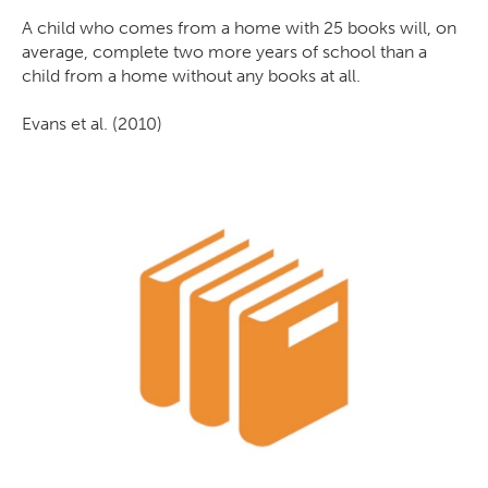
A child who comes from a home with 25 books will, on
average, complete two more years of school than a
child from a home without any books at all.
Evans et al. (2010)