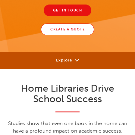
GET IN TOUCH
CREATE A QUOTE
Explore
Our Approach
Home Libraries Drive
Solutions
School Success
Research
Learning Library
Studies show that even one book in the home can
have a profound impact on academic success.