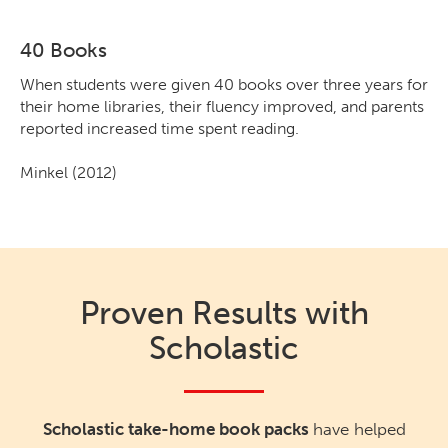
40 Books
When students were given 40 books over three years for
their home libraries, their fluency improved, and parents
reported increased time spent reading.
Minkel (2012)
Proven Results with
Scholastic
Scholastic take-home book packs
have helped