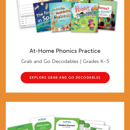
At-Home Phonics Practice
Grab and Go Decodables | Grades K–5
EXPLORE GRAB AND GO DECODABLES