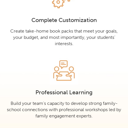
Complete Customization
Create take-home book packs that meet your goals,
your budget, and most importantly, your students’
interests.
Professional Learning
Build your team's capacity to develop strong family-
school connections with professional workshops led by
family engagement experts.