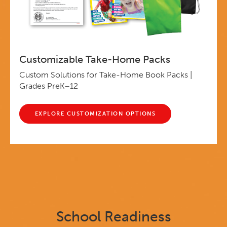
Customizable Take-Home Packs
Custom Solutions for Take-Home Book Packs |
Grades PreK–12
EXPLORE CUSTOMIZATION OPTIONS
School Readiness