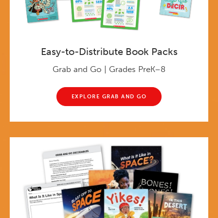
Easy-to-Distribute Book Packs
Grab and Go | Grades PreK–8
EXPLORE GRAB AND GO