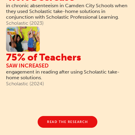
in chronic absenteeism in Camden City Schools when
they used Scholastic take-home solutions in
conjunction with Scholastic Professional Learning.
Scholastic (2023)
75% of Teachers
SAW INCREASED
engagement in reading after using Scholastic take-
home solutions.
Scholastic (2024)
READ THE RESEARCH