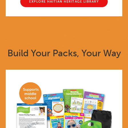
EXPLORE HAITIAN HERITAGE LIBRARY
Build Your Packs, Your Way