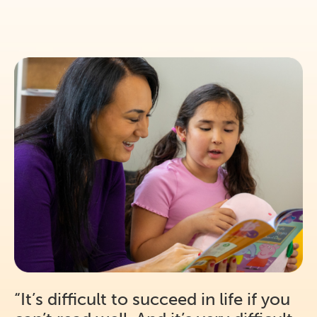
“It’s difficult to succeed in life if you