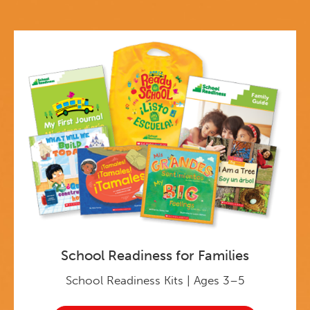
School Readiness for Families
School Readiness Kits | Ages 3–5