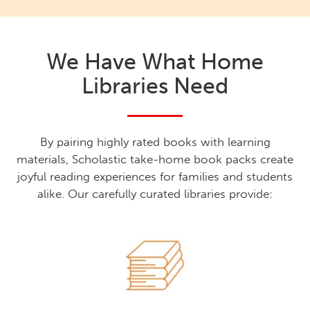
We Have What Home
Libraries Need
By pairing highly rated books with learning
materials, Scholastic take-home book packs create
joyful reading experiences for families and students
alike. Our carefully curated libraries provide: