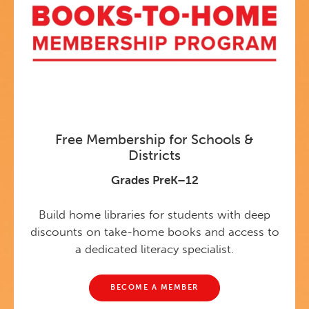
Free Membership for Schools &
Districts
Grades PreK–12
Build home libraries for students with deep
discounts on take-home books and access to
a dedicated literacy specialist.
BECOME A MEMBER