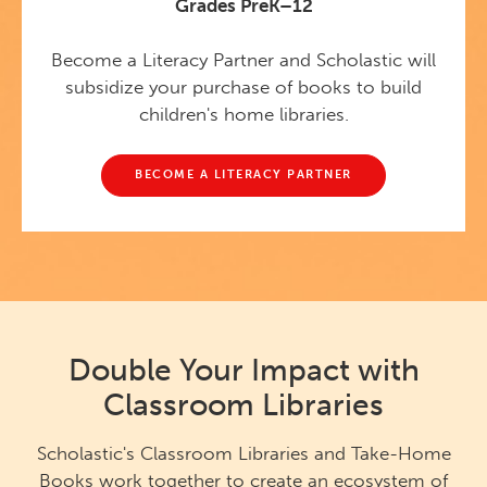
Grades PreK–12
Become a Literacy Partner and Scholastic will
subsidize your purchase of books to build
children's home libraries.
BECOME A LITERACY PARTNER
Double Your Impact with
Classroom Libraries
Scholastic's Classroom Libraries and Take-Home
Books work together to create an ecosystem of