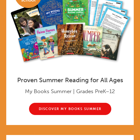
Proven Summer Reading for All Ages
My Books Summer | Grades PreK–12
DISCOVER MY BOOKS SUMMER