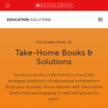
For Grades PreK–12
Take-Home Books &
Solutions
Access to books in the home is one of the
strongest predictors of educational achievement.
Build your students' home libraries with take-home
books that are engaging to read and proven to
work.