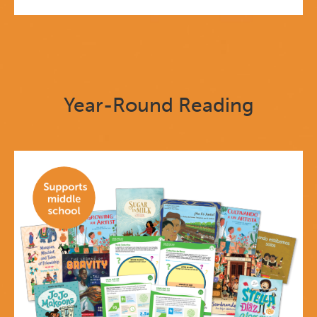
Year-Round Reading