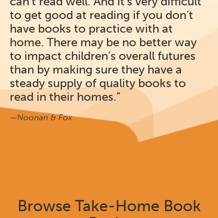
can’t read well. And it’s very difficult
to get good at reading if you don’t
have books to practice with at
home. There may be no better way
to impact children’s overall futures
than by making sure they have a
steady supply of quality books to
read in their homes.”
—Noonan & Fox
Browse Take-Home Book