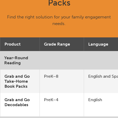
Packs
Find the right solution for your family engagement
needs.
Product
Grade Range
Language
Year-Round
Reading
Grab and Go
PreK–8
English and Sp
Take-Home
Book Packs
Grab and Go
PreK–4
English
Decodables