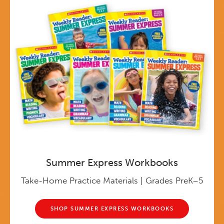
Summer Express Workbooks
Take-Home Practice Materials | Grades PreK–5
SHOP SUMMER EXPRESS WORKBOOKS