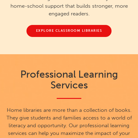
home-school support that builds stronger, more
engaged readers.
EXPLORE CLASSROOM LIBRARIES
Professional Learning
Services
Home libraries are more than a collection of books.
They give students and families access to a world of
literacy and opportunity. Our professional learning
services can help you maximize the impact of your