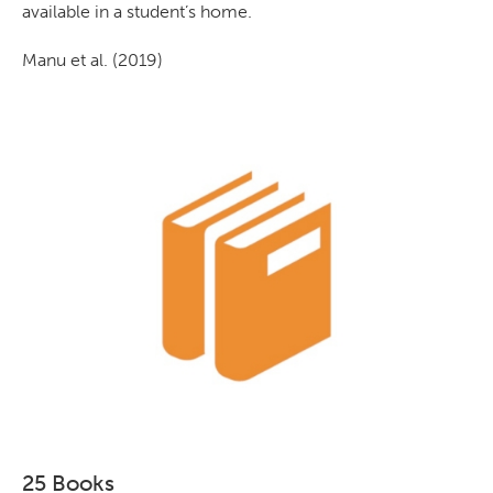
available in a student’s home.
Manu et al. (2019)
25 Books