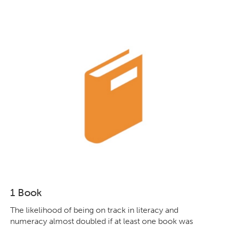
1 Book
The likelihood of being on track in literacy and
numeracy almost doubled if at least one book was