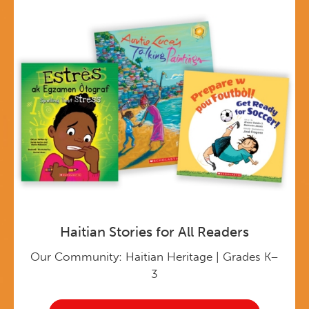
Haitian Stories for All Readers
Our Community: Haitian Heritage | Grades K–
3