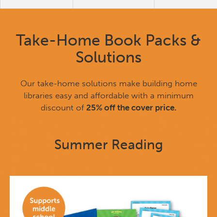
Take-Home Book Packs &
Solutions
Our take-home solutions make building home
libraries easy and affordable with a minimum
discount of
25% off the cover price.
Summer Reading