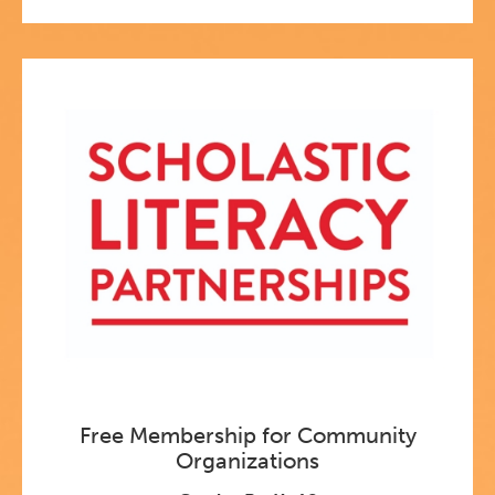
Free Membership for Community
Organizations