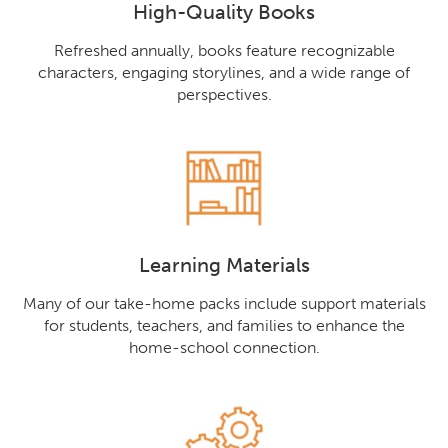
High-Quality Books
Refreshed annually, books feature recognizable
characters, engaging storylines, and a wide range of
perspectives.
Learning Materials
Many of our take-home packs include support materials
for students, teachers, and families to enhance the
home-school connection.