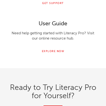
GET SUPPORT
User Guide
Need help getting started with Literacy Pro? Visit
our online resource hub.
EXPLORE NOW
Ready to Try Literacy Pro
for Yourself?