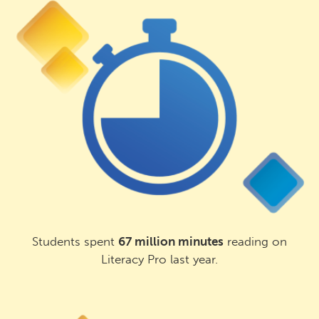
Students spent
67 million minutes
reading on
Literacy Pro last year.