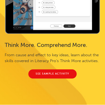
Think More. Comprehend More.
From cause and effect to key ideas, learn about the
skills covered in Literacy Pro's Think More activities.
SEE SAMPLE ACTIVITY