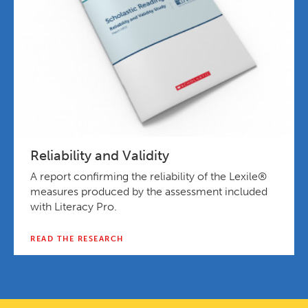
Reliability and Validity
A report confirming the reliability of the Lexile®
measures produced by the assessment included
with Literacy Pro.
READ THE RESEARCH