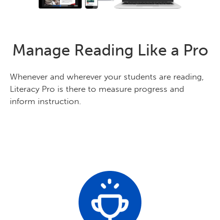
Manage Reading Like a Pro
Whenever and wherever your students are reading,
Literacy Pro is there to measure progress and
inform instruction.