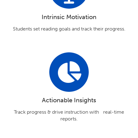
Intrinsic Motivation
Students set reading goals and track their progress.
Actionable Insights
Track progress & drive instruction with real-time
reports.