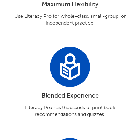
Maximum Flexibility
Use Literacy Pro for whole-class, small-group, or
independent practice.
Blended Experience
Literacy Pro has thousands of print book
recommendations and quizzes.