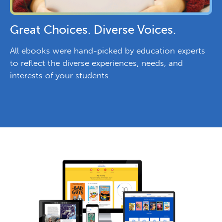
Great Choices. Diverse Voices.
All ebooks were hand-picked by education experts
to reflect the diverse experiences, needs, and
interests of your students.