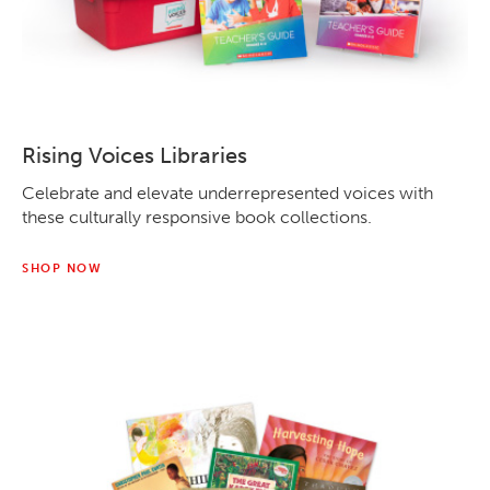
Rising Voices Libraries
Celebrate and elevate underrepresented voices with
these culturally responsive book collections.
SHOP NOW