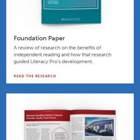
Foundation Paper
A review of research on the benefits of
independent reading and how that research
guided Literacy Pro's development.
READ THE RESEARCH