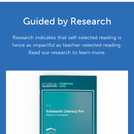
Guided by Research
Research indicates that self-selected reading is
twice as impactful as teacher-selected reading.
Read our research to learn more.