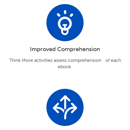
Improved Comprehension
Think More activities assess comprehension of each
ebook.