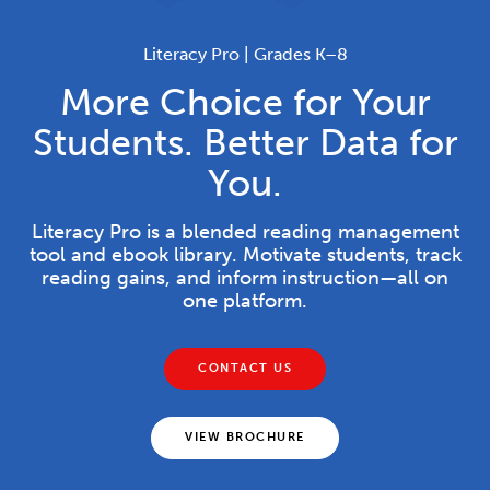
Literacy Pro | Grades K–8
More Choice for Your
Students. Better Data for
You.
Literacy Pro is a blended reading management
tool and ebook library. Motivate students, track
reading gains, and inform instruction—all on
one platform.
CONTACT US
VIEW BROCHURE