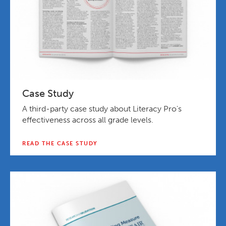
Case Study
A third-party case study about Literacy Pro's
effectiveness across all grade levels.
READ THE CASE STUDY