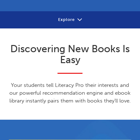
Explore
About
Discovering New Books Is
Review
Easy
Contact
Your students tell Literacy Pro their interests and
our powerful recommendation engine and ebook
library instantly pairs them with books they'll love.