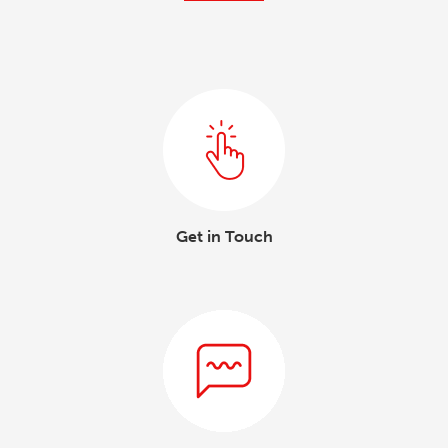
Get in Touch