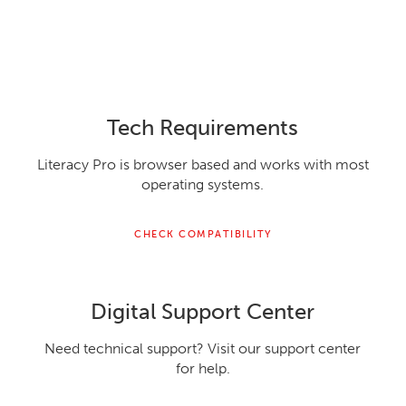
Tech Requirements
Literacy Pro is browser based and works with most
operating systems.
CHECK COMPATIBILITY
Digital Support Center
Need technical support? Visit our support center
for help.