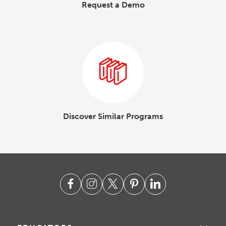
Request a Demo
Discover Similar Programs