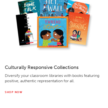
Culturally Responsive Collections
Diversify your classroom libraries with books featuring
positive, authentic representation for all.
SHOP NOW