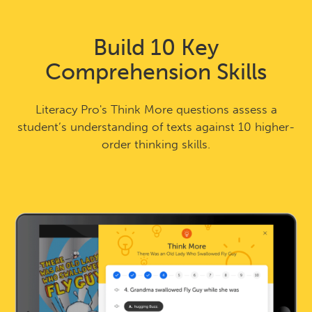
Build 10 Key
Comprehension Skills
Literacy Pro's Think More questions assess a
student’s understanding of texts against 10 higher-
order thinking skills.