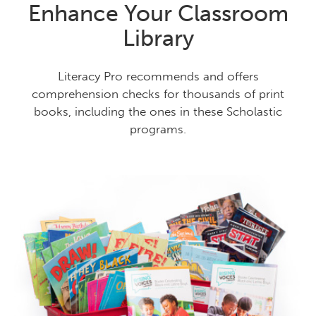
Enhance Your Classroom
Library
Literacy Pro recommends and offers
comprehension checks for thousands of print
books, including the ones in these Scholastic
programs.