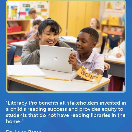
"Literacy Pro benefits all stakeholders invested in
a child’s reading success and provides equity to
students that do not have reading libraries in the
home.”