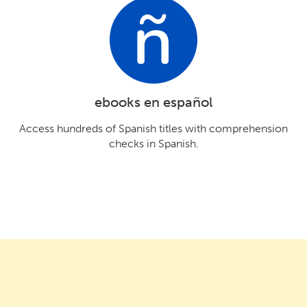
ebooks en español
Access hundreds of Spanish titles with comprehension
checks in Spanish.