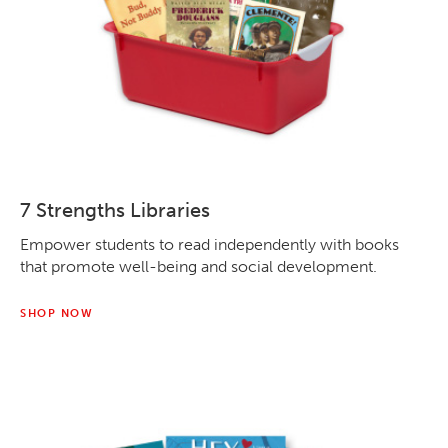
7 Strengths Libraries
Empower students to read independently with books
that promote well-being and social development.
SHOP NOW