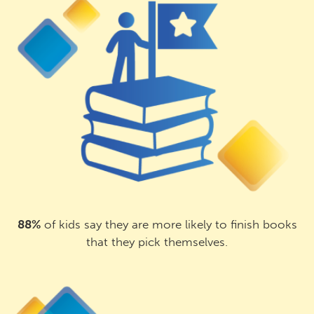
88%
of kids say they are more likely to finish books
that they pick themselves.