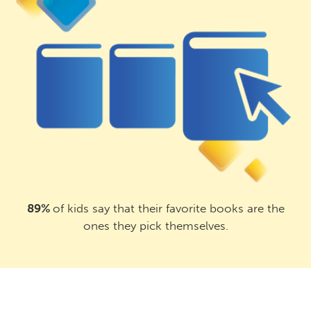
89%
of kids say that their favorite books are the
ones they pick themselves.