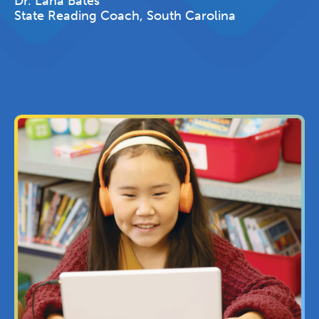
Dr. Lana Bates
State Reading Coach, South Carolina