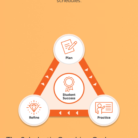
schedules.