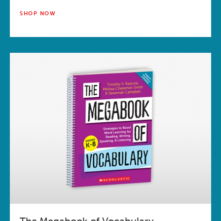
SHOP NOW