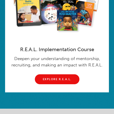
R.E.A.L. Implementation Course
Deepen your understanding of mentorship,
recruiting, and making an impact with R.E.A.L.
EXPLORE R.E.A.L.