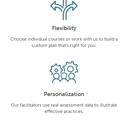
Flexibility
Choose individual courses or work with us to build a
custom plan that's right for you.
Personalization
Our facilitators use real assessment data to illustrate
effective practices.