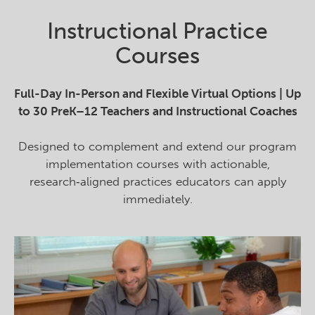
Instructional Practice
Courses
Full-Day In-Person and Flexible Virtual Options | Up
to 30 PreK–12 Teachers and Instructional Coaches
Designed to complement and extend our program
implementation courses with actionable,
research‑aligned practices educators can apply
immediately.