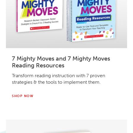
7 Mighty Moves and 7 Mighty Moves
Reading Resources
Transform reading instruction with 7 proven
strategies & the tools to implement them.
SHOP NOW