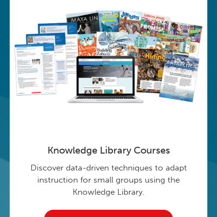
Knowledge Library Courses
Discover data-driven techniques to adapt
instruction for small groups using the
Knowledge Library.