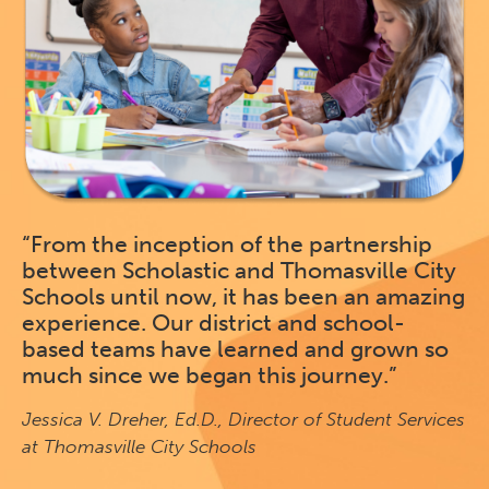
“From the inception of the partnership
between Scholastic and Thomasville City
Schools until now, it has been an amazing
experience. Our district and school-
based teams have learned and grown so
much since we began this journey.”
Jessica V. Dreher, Ed.D., Director of Student Services
at Thomasville City Schools