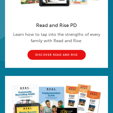
Read and Rise PD
Learn how to tap into the strengths of every
family with Read and Rise.
DISCOVER READ AND RISE