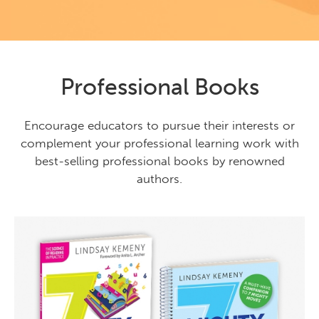
Professional Books
Encourage educators to pursue their interests or
complement your professional learning work with
best-selling professional books by renowned
authors.