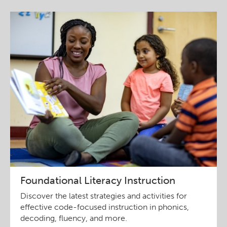
Foundational Literacy Instruction
Discover the latest strategies and activities for
effective code-focused instruction in phonics,
decoding, fluency, and more.