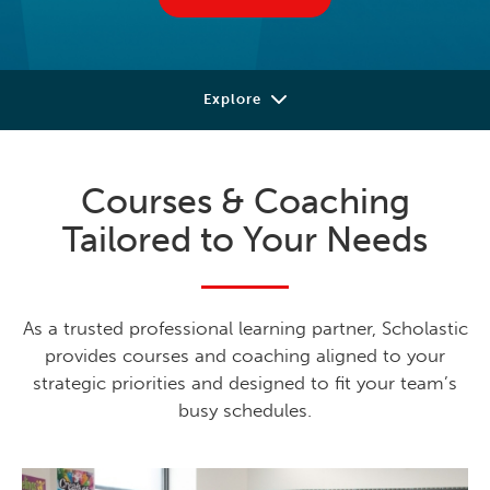
Explore
Our Approach
Courses & Coaching
Courses
Tailored to Your Needs
Coaching
Professional Books
As a trusted professional learning partner, Scholastic
Learning Library
provides courses and coaching aligned to your
strategic priorities and designed to fit your team’s
Contact
busy schedules.