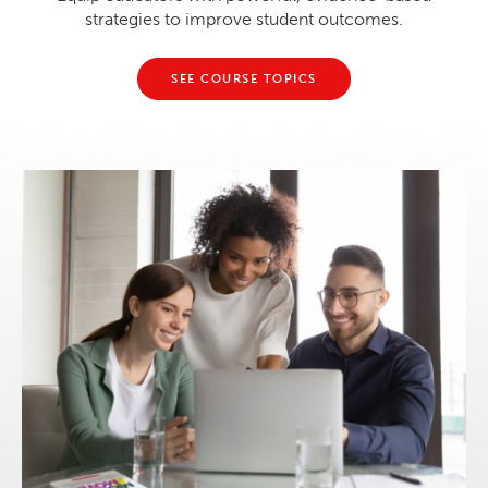
strategies to improve student outcomes.
SEE COURSE TOPICS