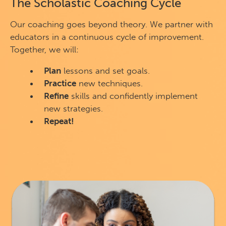
The Scholastic Coaching Cycle
Our coaching goes beyond theory. We partner with
educators in a continuous cycle of improvement.
Together, we will:
Plan
lessons and set goals.
Practice
new techniques.
Refine
skills and confidently implement
new strategies.
Repeat!