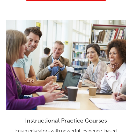
Instructional Practice Courses
Equip educators with powerful, evidence-based