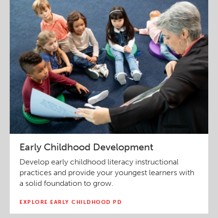
Early Childhood Development
Develop early childhood literacy instructional
practices and provide your youngest learners with
a solid foundation to grow.
EXPLORE EARLY CHILDHOOD PD