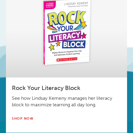
Rock Your Literacy Block
See how Lindsay Kemeny manages her literacy
block to maximize learning all day long.
SHOP NOW