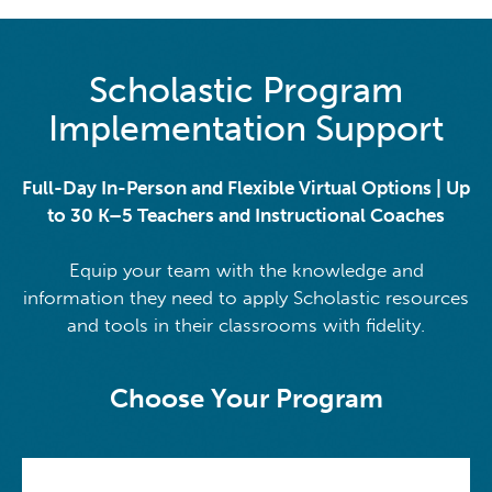
Scholastic Program
Implementation Support
Full-Day In-Person and Flexible Virtual Options | Up
to 30 K–5 Teachers and Instructional Coaches
Equip your team with the knowledge and
information they need to apply Scholastic resources
and tools in their classrooms with fidelity.
Choose Your Program