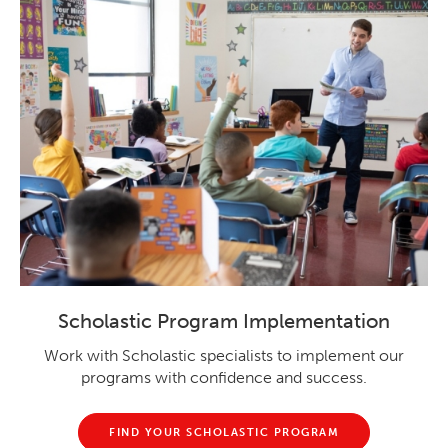
Scholastic Program Implementation
Work with Scholastic specialists to implement our
programs with confidence and success.
FIND YOUR SCHOLASTIC PROGRAM