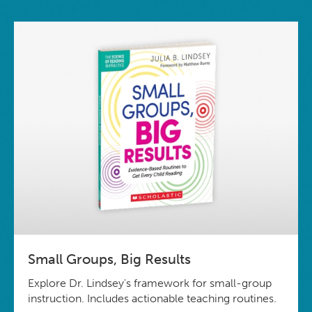
Small Groups, Big Results
Explore Dr. Lindsey's framework for small-group
instruction. Includes actionable teaching routines.