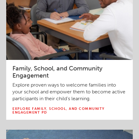
Family, School, and Community
Engagement
Explore proven ways to welcome families into
your school and empower them to become active
participants in their child’s learning.
EXPLORE FAMILY, SCHOOL, AND COMMUNITY
ENGAGEMENT PD