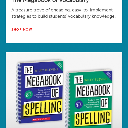
The Megabook of Vocabulary
A treasure trove of engaging, easy-to-implement
strategies to build students' vocabulary knowledge.
SHOP NOW