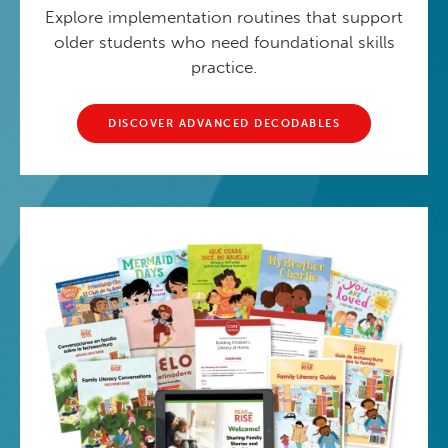
Explore implementation routines that support
older students who need foundational skills
practice.
DISCOVER ADVANCED DECODABLES