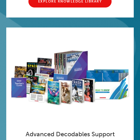
EXPLORE KNOWLEDGE LIBRARY
Advanced Decodables Support