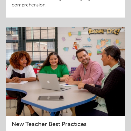
comprehension.
New Teacher Best Practices