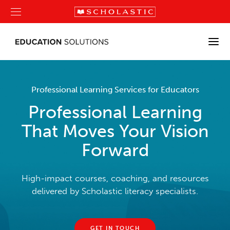
Professional Learning Services for Educators
Professional Learning
That Moves Your Vision
Forward
High-impact courses, coaching, and resources
delivered by Scholastic literacy specialists.
GET IN TOUCH