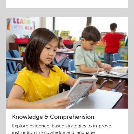
Knowledge & Comprehension
Explore evidence-based strategies to improve
instruction in knowledge and language