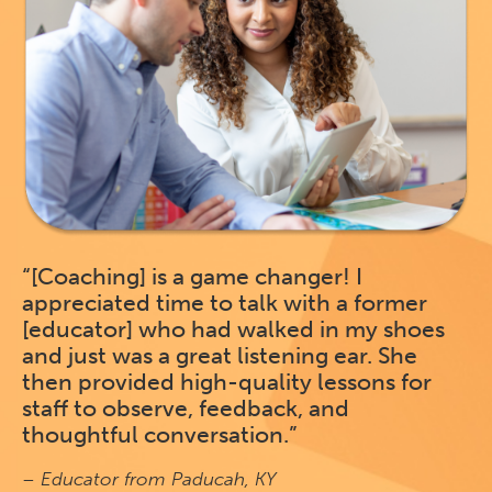
“[Coaching] is a game changer! I
appreciated time to talk with a former
[educator] who had walked in my shoes
and just was a great listening ear. She
then provided high-quality lessons for
staff to observe, feedback, and
thoughtful conversation.”
– Educator from Paducah, KY