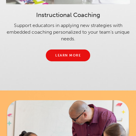
Instructional Coaching
Support educators in applying new strategies with
embedded coaching personalized to your team’s unique
needs.
LEARN MORE