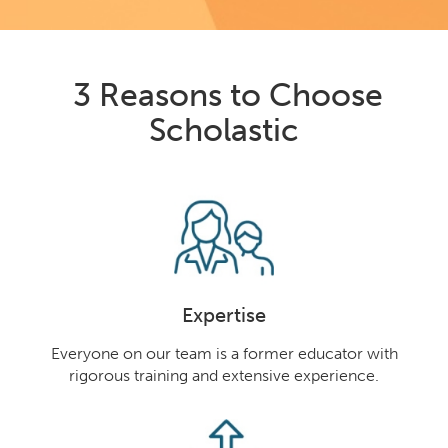
3 Reasons to Choose
Scholastic
Expertise
Everyone on our team is a former educator with
rigorous training and extensive experience.