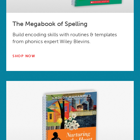
The Megabook of Spelling
Build encoding skills with routines & templates
from phonics expert Wiley Blevins.
SHOP NOW