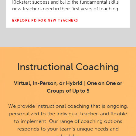
Kickstart success and build the fundamental skills
new teachers need in their first years of teaching.
EXPLORE PD FOR NEW TEACHERS
Instructional Coaching
Virtual, In-Person, or Hybrid | One on One or
Groups of Up to 5
We provide instructional coaching that is ongoing,
personalized to the individual teacher, and flexible
to implement. Our range of coaching options
responds to your team’s unique needs and