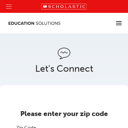
Let's Connect
Please enter your zip code
Zip Code