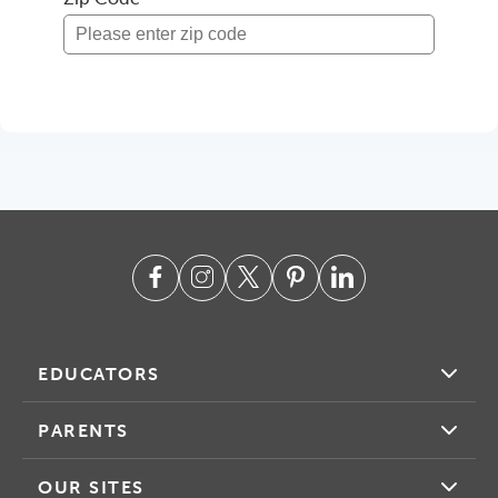
EDUCATORS
PARENTS
OUR SITES