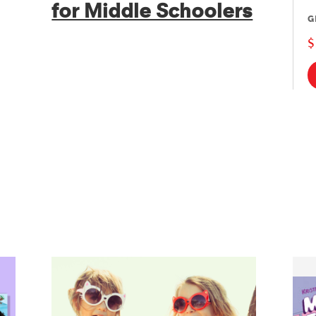
for Middle Schoolers
G
$