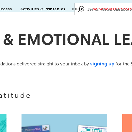
uccess
Activities & Printables
Klutz
The Scholastic Store
 & EMOTIONAL L
signing up
tions delivered straight to your inbox by
for the 
atitude