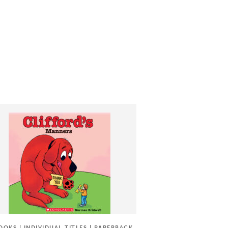
OOKS | INDIVIDUAL TITLES | PAPERBACK