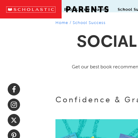
Book Lists & Reading
School S
Home
/
School Success
SOCIAL
Get our best book recommenda
Confidence & Gr