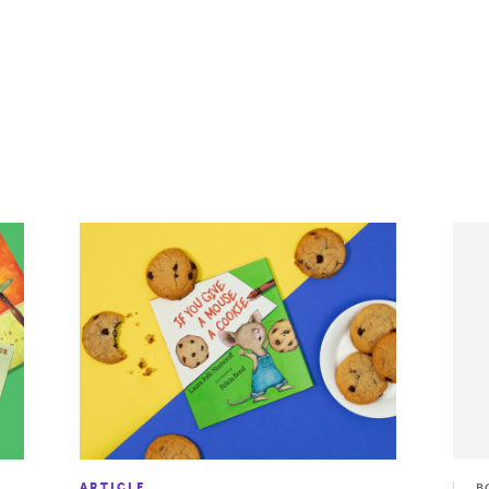
ARTICLE
B