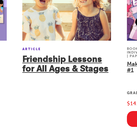
BOOK
ARTICLE
INDI
Friendship Lessons
| PA
Mak
for All Ages & Stages
#1
GRA
$14