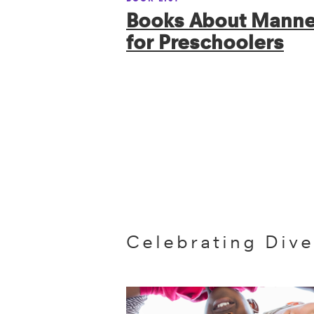
Books About Manne
for Preschoolers
Celebrating Dive