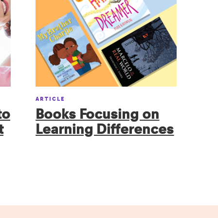
ARTICLE
to
Books Focusing on
t
Learning Differences