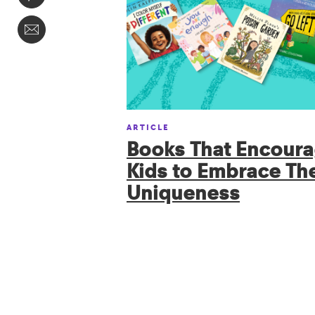
ARTICLE
Books That Encour
Kids to Embrace The
Uniqueness