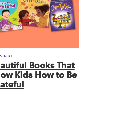
K LIST
autiful Books That
ow Kids How to Be
ateful