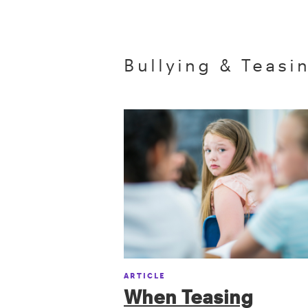
Bullying & Teasi
ARTICLE
When Teasing