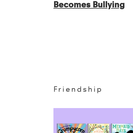
Becomes Bullying
Friendship