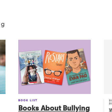
ng
BOOK LIST
B
B
Books About Bullying
W