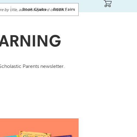
Book Clubs
Book Fairs
EARNING
Scholastic Parents newsletter.