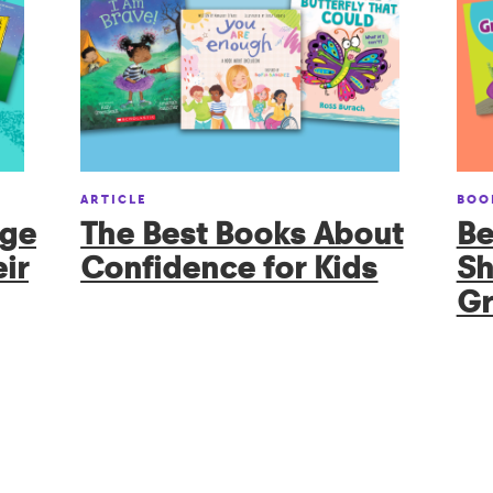
ARTICLE
BOO
age
The Best Books About
Be
ir
Confidence for Kids
Sh
Gr