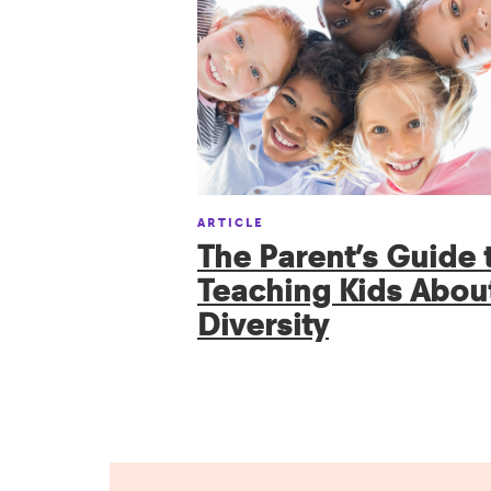
ARTICLE
The Parent’s Guide 
Teaching Kids Abou
Diversity