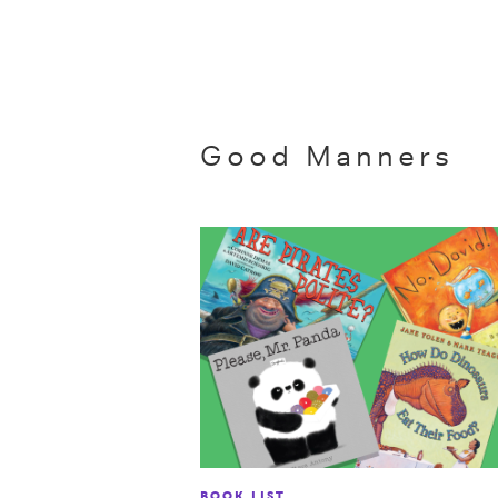
Good Manners
BOOK LIST