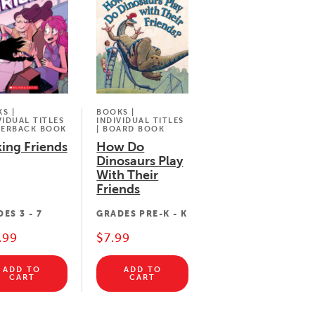
BOOKS |
S |
INDIVIDUAL TITLES
VIDUAL TITLES
| BOARD BOOK
PERBACK BOOK
How Do
ing Friends
Dinosaurs Play
With Their
Friends
GRADES
PRE-K - K
DES
3 - 7
$7.99
.99
ADD TO
ADD TO
CART
CART