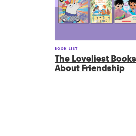
BOOK LIST
The Loveliest Books
About Friendship