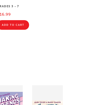
RADES
3 - 7
16.99
ADD TO CART