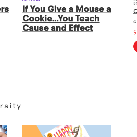
B
rs
If You Give a Mouse a
C
Cookie...You Teach
G
Cause and Effect
$
rsity