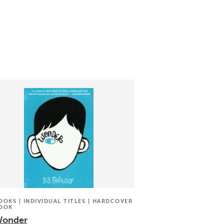
OOKS | INDIVIDUAL TITLES | HARDCOVER
OOK
onder