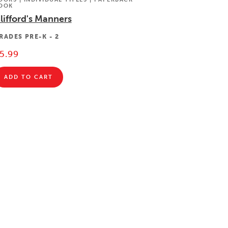
OOK
lifford's Manners
RADES
PRE-K - 2
5.99
ADD TO CART