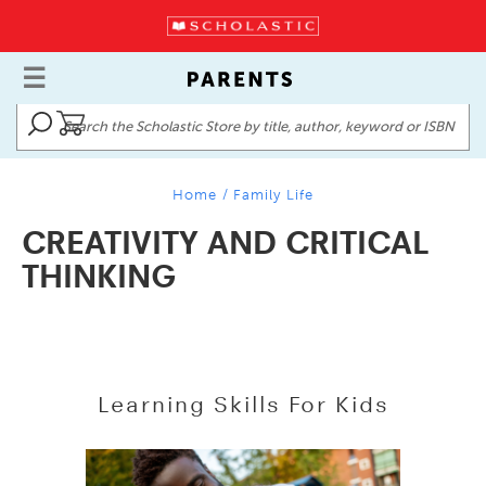
Home
/
Family Life
CREATIVITY AND CRITICAL
THINKING
Learning Skills For Kids