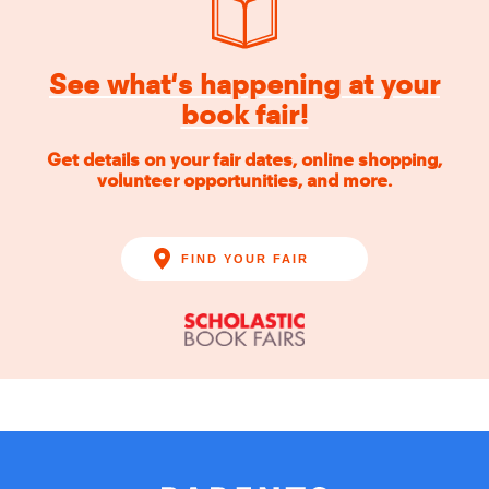
See what's happening at your
book fair!
Get details on your fair dates, online shopping,
volunteer opportunities, and more.
FIND YOUR FAIR