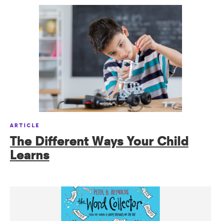
ARTICLE
The Different Ways Your Child
Learns