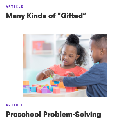
ARTICLE
Many Kinds of "Gifted"
ARTICLE
Preschool Problem-Solving