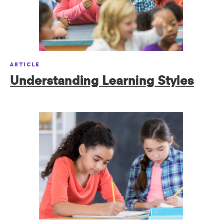
ARTICLE
Understanding Learning Styles