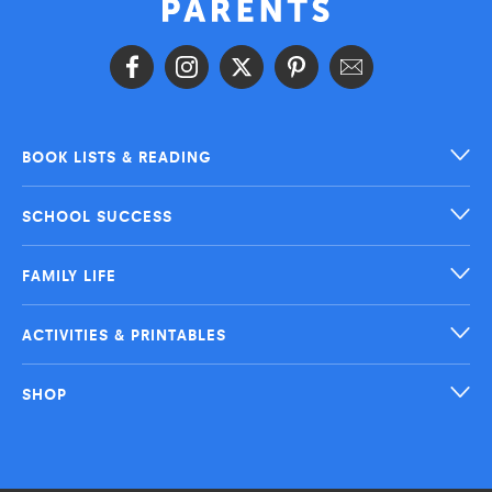
BOOK LISTS & READING
SCHOOL SUCCESS
FAMILY LIFE
ACTIVITIES & PRINTABLES
SHOP