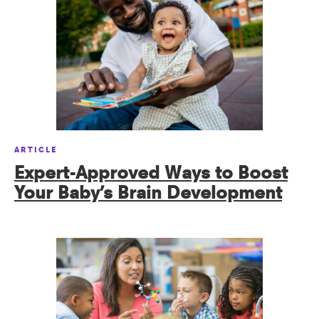
ARTICLE
Expert-Approved Ways to Boost
Your Baby’s Brain Development