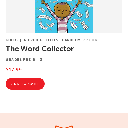
BOOKS | INDIVIDUAL TITLES | HARDCOVER BOOK
The Word Collector
GRADES
PRE-K - 3
$17.99
ADD TO CART