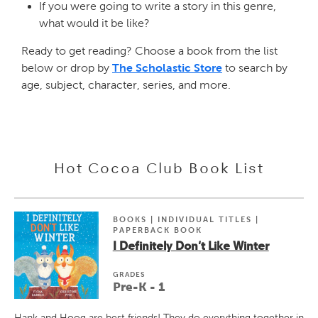
If you were going to write a story in this genre,
what would it be like?
Ready to get reading? Choose a book from the list
below or drop by
The Scholastic Store
to search by
age, subject, character, series, and more.
Hot Cocoa Club Book List
BOOKS | INDIVIDUAL TITLES |
PAPERBACK BOOK
I Definitely Don't Like Winter
GRADE
S
Pre-K - 1
Hank and Hoog are best friends! They do everything together in