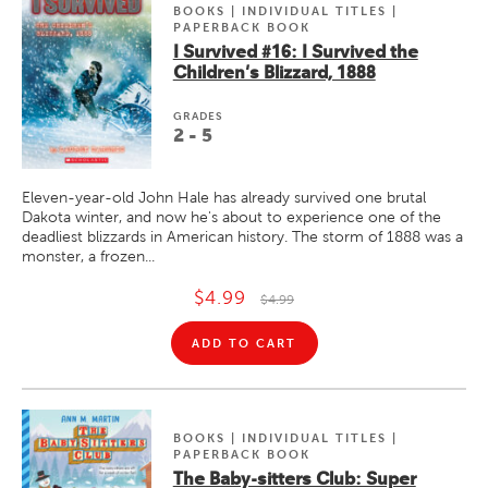
BOOKS | INDIVIDUAL TITLES |
PAPERBACK BOOK
I Survived #16: I Survived the
Children's Blizzard, 1888
GRADE
S
2 - 5
Eleven-year-old John Hale has already survived one brutal
Dakota winter, and now he's about to experience one of the
deadliest blizzards in American history. The storm of 1888 was a
monster, a frozen...
$4.99
$4.99
ADD TO CART
BOOKS | INDIVIDUAL TITLES |
PAPERBACK BOOK
The Baby-sitters Club: Super