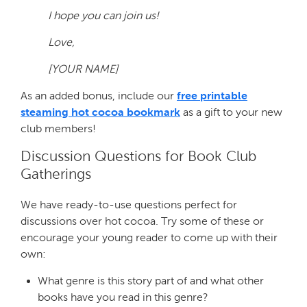
I hope you can join us!
Love,
[YOUR NAME]
As an added bonus, include our
free printable
steaming hot cocoa bookmark
as a gift to your new
club members!
Discussion Questions for Book Club
Gatherings
We have ready-to-use questions perfect for
discussions over hot cocoa. Try some of these or
encourage your young reader to come up with their
own:
What genre is this story part of and what other
books have you read in this genre?