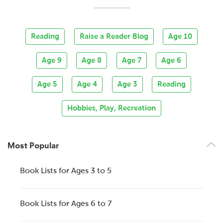
Reading
Raise a Reader Blog
Age 10
Age 9
Age 8
Age 7
Age 6
Age 5
Age 4
Age 3
Reading
Hobbies, Play, Recreation
Most Popular
Book Lists for Ages 3 to 5
Book Lists for Ages 6 to 7