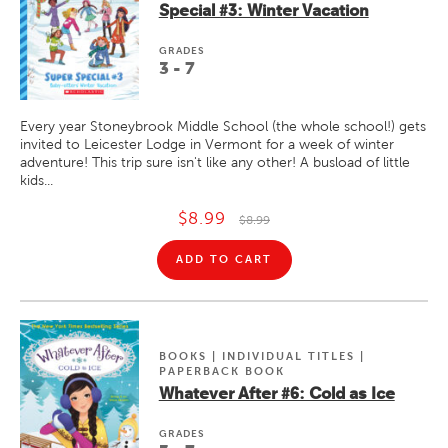
Special #3: Winter Vacation
GRADE
S
3 - 7
Every year Stoneybrook Middle School (the whole school!) gets
invited to Leicester Lodge in Vermont for a week of winter
adventure! This trip sure isn't like any other! A busload of little
kids...
$8.99
$8.99
ADD TO CART
BOOKS | INDIVIDUAL TITLES |
PAPERBACK BOOK
Whatever After #6: Cold as Ice
GRADE
S