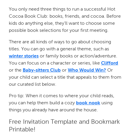
You only need three things to run a successful Hot
Cocoa Book Club: books, friends, and cocoa. Before
kids do anything else, they’ll want to choose some
possible book selections for your first meeting.
There are all kinds of ways to go about choosing
titles. You can go with a general theme, such as
winter stories
or family books or action/adventure.
You can focus on a character or series, like
Clifford
or the
Baby-sitters Club
or
Who Would Win?
Or
your child can select a title that appeals to them from
our curated list below.
Pro tip: When it comes to where your child reads,
you can help them build a cozy
book nook
using
things you already have around the house.
Free Invitation Template and Bookmark
Printable!