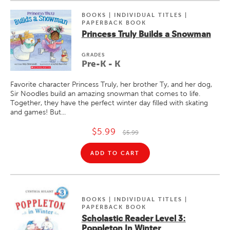
BOOKS | INDIVIDUAL TITLES |
PAPERBACK BOOK
Princess Truly Builds a Snowman
GRADE
S
Pre-K - K
Favorite character Princess Truly, her brother Ty, and her dog,
Sir Noodles build an amazing snowman that comes to life.
Together, they have the perfect winter day filled with skating
and games! But...
$5.99
$5.99
ADD TO CART
BOOKS | INDIVIDUAL TITLES |
PAPERBACK BOOK
Scholastic Reader Level 3:
Poppleton In Winter