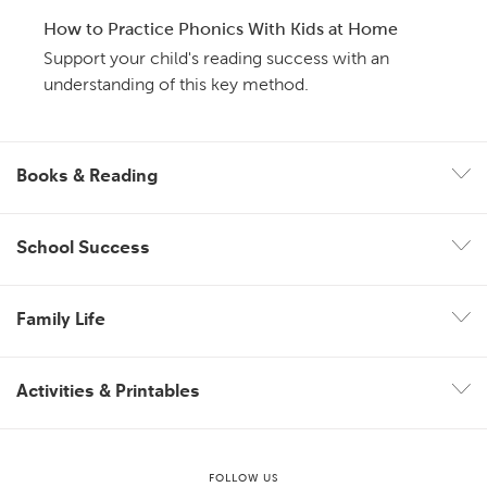
How to Practice Phonics With Kids at Home
Support your child's reading success with an
understanding of this key method.
Books & Reading
School Success
Family Life
Activities & Printables
FOLLOW US