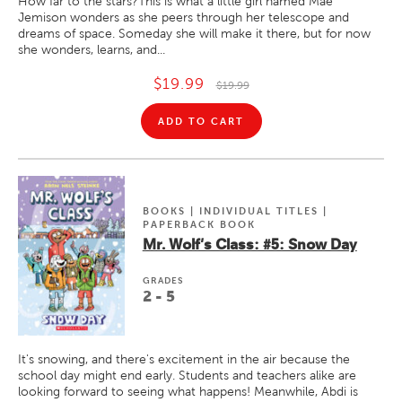
How far to the stars?This is what a little girl named Mae
Jemison wonders as she peers through her telescope and
dreams of space. Someday she will make it there, but for now
she wonders, learns, and...
$19.99
$19.99
ADD TO CART
BOOKS | INDIVIDUAL TITLES |
PAPERBACK BOOK
Mr. Wolf's Class: #5: Snow Day
GRADE
S
2 - 5
It's snowing, and there's excitement in the air because the
school day might end early. Students and teachers alike are
looking forward to seeing what happens! Meanwhile, Abdi is