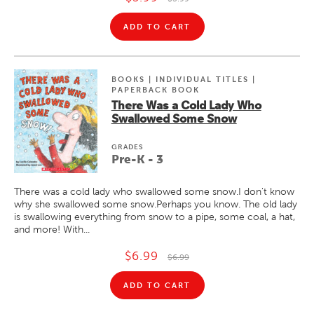
ADD TO CART
BOOKS | INDIVIDUAL TITLES |
PAPERBACK BOOK
There Was a Cold Lady Who
Swallowed Some Snow
GRADE
S
Pre-K - 3
There was a cold lady who swallowed some snow.I don't know
why she swallowed some snow.Perhaps you know. The old lady
is swallowing everything from snow to a pipe, some coal, a hat,
and more! With...
$6.99
$6.99
ADD TO CART