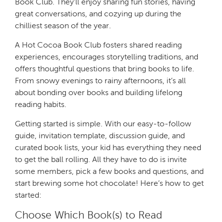
Book Club. They’ll enjoy sharing fun stories, having
great conversations, and cozying up during the
chilliest season of the year.
A Hot Cocoa Book Club fosters shared reading
experiences, encourages storytelling traditions, and
offers thoughtful questions that bring books to life.
From snowy evenings to rainy afternoons, it’s all
about bonding over books and building lifelong
reading habits.
Getting started is simple. With our easy-to-follow
guide, invitation template, discussion guide, and
curated book lists, your kid has everything they need
to get the ball rolling. All they have to do is invite
some members, pick a few books and questions, and
start brewing some hot chocolate! Here’s how to get
started:
Choose Which Book(s) to Read