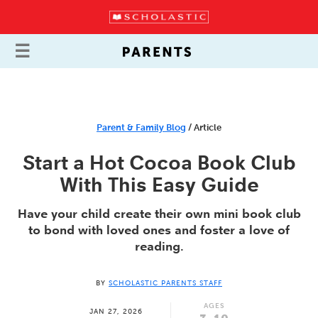
Parent & Family Blog
/ Article
Start a Hot Cocoa Book Club
With This Easy Guide
Have your child create their own mini book club
to bond with loved ones and foster a love of
reading.
BY
SCHOLASTIC PARENTS STAFF
AGES
JAN 27, 2026