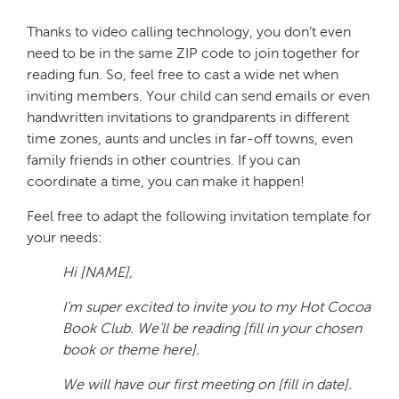
Thanks to video calling technology, you don’t even
need to be in the same ZIP code to join together for
reading fun. So, feel free to cast a wide net when
inviting members. Your child can send emails or even
handwritten invitations to grandparents in different
time zones, aunts and uncles in far-off towns, even
family friends in other countries. If you can
coordinate a time, you can make it happen!
Feel free to adapt the following invitation template for
your needs:
Hi [NAME],
I’m super excited to invite you to my Hot Cocoa
Book Club. We’ll be reading [fill in your chosen
book or theme here].
We will have our first meeting on [fill in date].