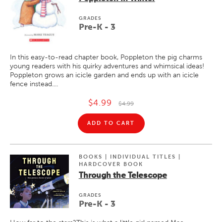
GRADE
S
Pre-K - 3
In this easy-to-read chapter book, Poppleton the pig charms
young readers with his quirky adventures and whimsical ideas!
Poppleton grows an icicle garden and ends up with an icicle
fence instead....
$4.99
$4.99
ADD TO CART
BOOKS | INDIVIDUAL TITLES |
HARDCOVER BOOK
Through the Telescope
GRADE
S
Pre-K - 3