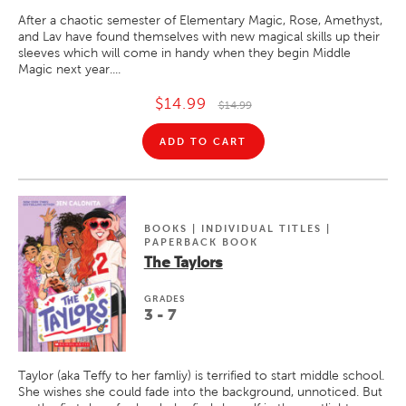
After a chaotic semester of Elementary Magic, Rose, Amethyst,
and Lav have found themselves with new magical skills up their
sleeves which will come in handy when they begin Middle
Magic next year....
$14.99
$14.99
ADD TO CART
BOOKS | INDIVIDUAL TITLES |
PAPERBACK BOOK
The Taylors
GRADE
S
3 - 7
Taylor (aka Teffy to her famliy) is terrified to start middle school.
She wishes she could fade into the background, unnoticed. But