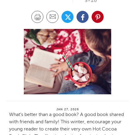
3-10
JAN 27, 2026
What’s better than a good book? A good book shared
with friends and family! This winter, encourage your
young reader to create their very own Hot Cocoa