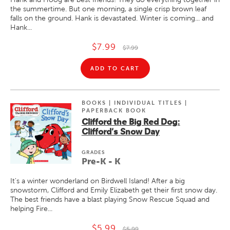
the summertime. But one morning, a single crisp brown leaf
falls on the ground. Hank is devastated. Winter is coming... and
Hank...
$7.99
$7.99
ADD TO CART
BOOKS | INDIVIDUAL TITLES |
PAPERBACK BOOK
Clifford the Big Red Dog:
Clifford's Snow Day
GRADE
S
Pre-K - K
It's a winter wonderland on Birdwell Island! After a big
snowstorm, Clifford and Emily Elizabeth get their first snow day.
The best friends have a blast playing Snow Rescue Squad and
helping Fire...
$5.99
$5.99