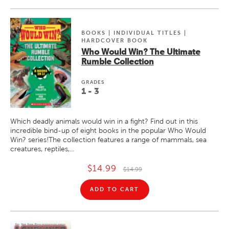
BOOKS | INDIVIDUAL TITLES |
HARDCOVER BOOK
Who Would Win? The Ultimate
Rumble Collection
GRADE
S
1 - 3
Which deadly animals would win in a fight? Find out in this
incredible bind-up of eight books in the popular Who Would
Win? series!The collection features a range of mammals, sea
creatures, reptiles,...
$14.99
$14.99
ADD TO CART