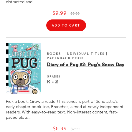
distracted and...
$9.99
$9.99
ADD TO CART
BOOKS | INDIVIDUAL TITLES |
PAPERBACK BOOK
Diary of a Pug #2: Pug's Snow Day
GRADE
S
K - 2
Pick a book. Grow a reader!This series is part of Scholastic's
early chapter book line, Branches, aimed at newly independent
readers. With easy-to-read text, high-interest content, fast-
paced plots,...
$6.99
$7.99