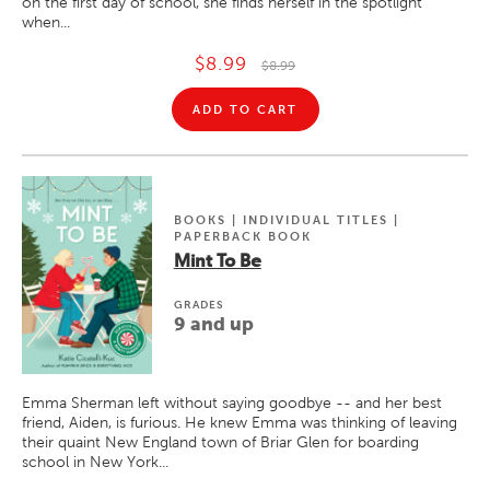
on the first day of school, she finds herself in the spotlight
when...
$8.99
$8.99
ADD TO CART
BOOKS | INDIVIDUAL TITLES |
PAPERBACK BOOK
Mint To Be
GRADE
S
9 and up
Emma Sherman left without saying goodbye -- and her best
friend, Aiden, is furious. He knew Emma was thinking of leaving
their quaint New England town of Briar Glen for boarding
school in New York...