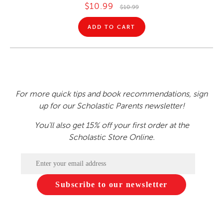
$10.99
$10.99
ADD TO CART
For more quick tips and book recommendations, sign
up for our Scholastic Parents newsletter!
You'll also get 15% off your first order at the
Scholastic Store Online.
Subscribe to our newsletter