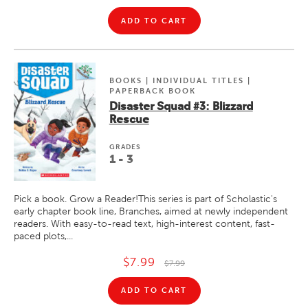
ADD TO CART
BOOKS | INDIVIDUAL TITLES |
PAPERBACK BOOK
Disaster Squad #3: Blizzard
Rescue
GRADE
S
1 - 3
Pick a book. Grow a Reader!This series is part of Scholastic's
early chapter book line, Branches, aimed at newly independent
readers. With easy-to-read text, high-interest content, fast-
paced plots,...
$7.99
$7.99
ADD TO CART