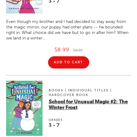
3 - 7
Even though my brother and I had decided to stay away from
the magic mirror, our puppy had other plans -- he bounded
right in. What choice did we have but to go in after him? When
we land in a winter...
$8.99
$8.99
ADD TO CART
BOOKS | INDIVIDUAL TITLES |
HARDCOVER BOOK
School for Unusual Magic #2: The
Winter Frost
GRADE
S
3 - 7