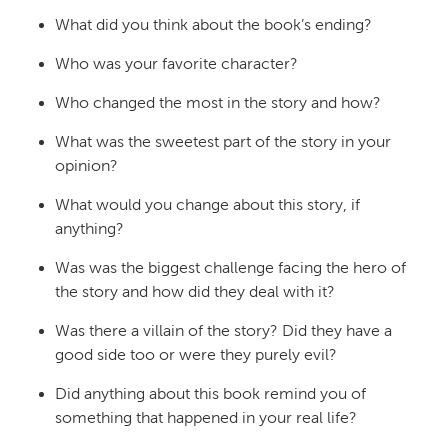
What did you think about the book’s ending?
Who was your favorite character?
Who changed the most in the story and how?
What was the sweetest part of the story in your
opinion?
What would you change about this story, if
anything?
Was was the biggest challenge facing the hero of
the story and how did they deal with it?
Was there a villain of the story? Did they have a
good side too or were they purely evil?
Did anything about this book remind you of
something that happened in your real life?