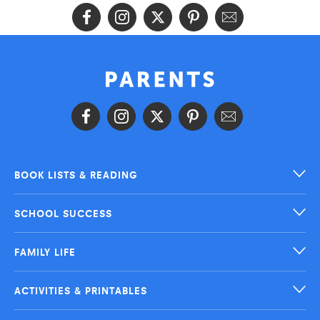
BOOK LISTS & READING
SCHOOL SUCCESS
FAMILY LIFE
ACTIVITIES & PRINTABLES