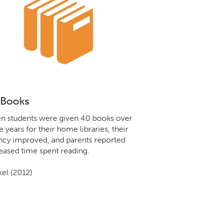
 Books
 students were given 40 books over
e years for their home libraries, their
ncy improved, and parents reported
eased time spent reading.
el (2012)