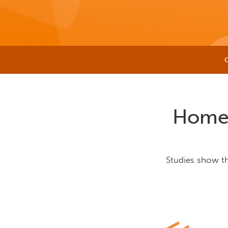
Home 
Studies show t