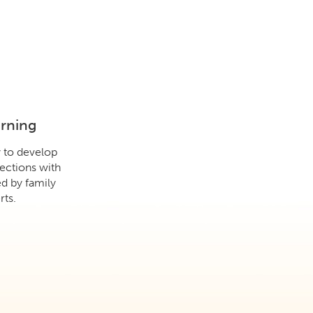
arning
y to develop
ections with
d by family
ts.