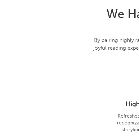
We Ha
By pairing highly 
joyful reading expe
High
Refreshed
recogniza
storyli