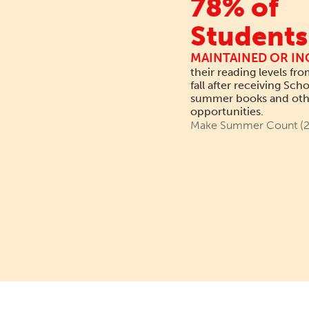
78% of
Students
MAINTAINED OR IN
their reading levels fro
fall after receiving Scho
summer books and othe
opportunities.
Make Summer Count (2