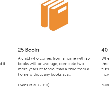
25 Books
40
A child who comes from a home with 25
When
 if
books will, on average, complete two
thre
more years of school than a child from a
flue
home without any books at all.
incr
Evans et al. (2010)
Mink