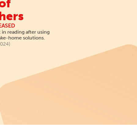
of
hers
EASED
in reading after using
take-home solutions.
2024)