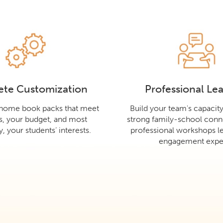
te Customization
Professional Le
-home book packs that meet
Build your team's capacit
s, your budget, and most
strong family-school conn
, your students’ interests.
professional workshops le
engagement exper