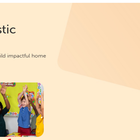
tic
uild impactful home