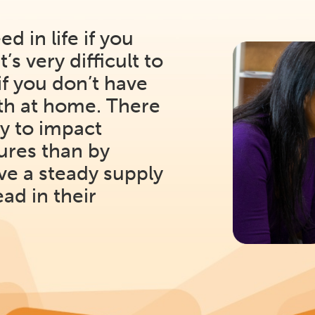
eed in life if you
’s very difficult to
if you don’t have
ith at home. There
y to impact
tures than by
ve a steady supply
ead in their