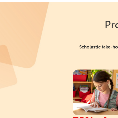
Pr
Scholastic take-