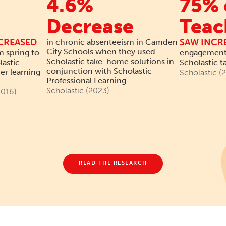
4.6%
75% 
Decrease
Teac
CREASED
SAW INCR
in chronic absenteeism in Camden
City Schools when they used
m spring to
engagement 
Scholastic take-home solutions in
lastic
Scholastic 
conjunction with Scholastic
r learning
Scholastic (
Professional Learning.
Scholastic (2023)
016)
READ THE RESEARCH