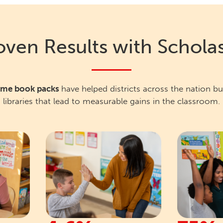
oven Results with Scholas
home book packs
have helped districts across the nation b
libraries that lead to measurable gains in the classroom.