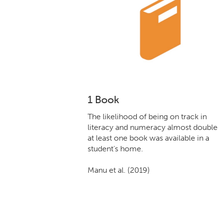
1 Book
The likelihood of being on track in
literacy and numeracy almost doubled
at least one book was available in a
student’s home.
Manu et al. (2019)