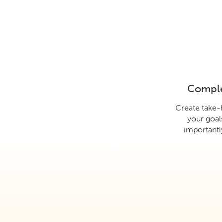
Comple
Create take
your goal
importantly