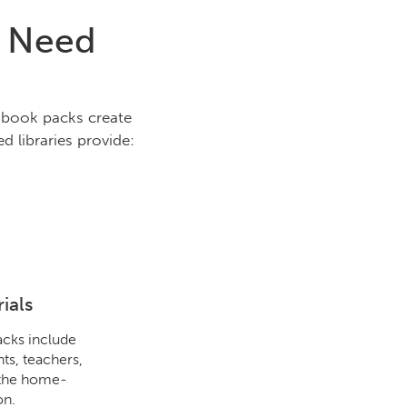
s Need
e book packs create
d libraries provide:
ials
cks include
ts, teachers,
 the home-
on.