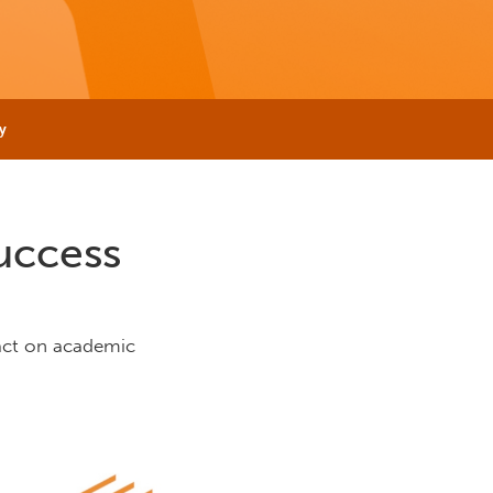
y
uccess
act on academic