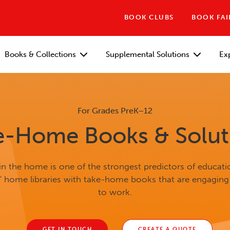
BOOK CLUBS
BOOK FAI
Books & Collections
Supplemental Solutions
Ex
For Grades PreK–12
e-Home Books & Solut
n the home is one of the strongest predictors of educati
s' home libraries with take-home books that are engaging
to work.
GET IN TOUCH
CREATE A QUOTE