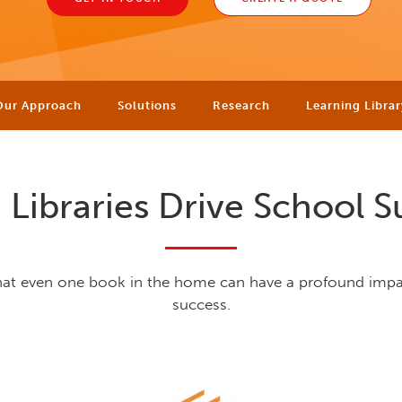
Our Approach
Solutions
Research
Learning Librar
Libraries Drive School S
hat even one book in the home can have a profound imp
success.