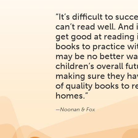
“It’s difficult to succ
can’t read well. And it
get good at reading 
books to practice w
may be no better wa
children’s overall fu
making sure they ha
of quality books to r
homes.”
—Noonan & Fox