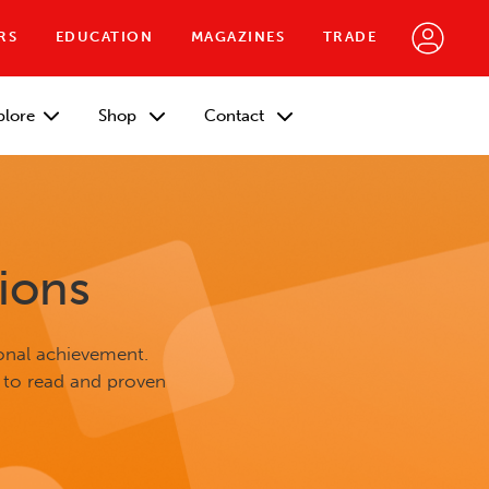
RS
EDUCATION
MAGAZINES
TRADE
plore
Shop
Contact
ions
onal achievement.
 to read and proven