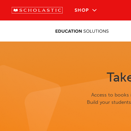
SHOP
Tak
Access to books i
Build your student