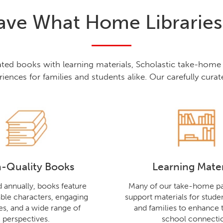
ve What Home Librarie
rated books with learning materials, Scholastic take-hom
riences for families and students alike. Our carefully curate
-Quality Books
Learning Mater
 annually, books feature
Many of our take-home pa
ble characters, engaging
support materials for studen
nes, and a wide range of
and families to enhance
perspectives.
school connecti