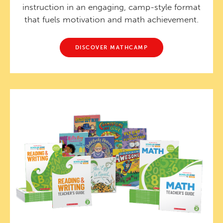
instruction in an engaging, camp-style format
that fuels motivation and math achievement.
DISCOVER MATHCAMP