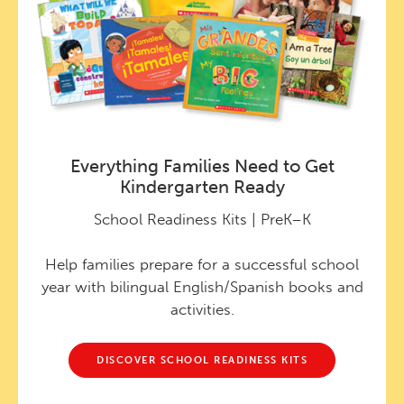
Everything Families Need to Get
Kindergarten Ready
School Readiness Kits | PreK–K
Help families prepare for a successful school
year with bilingual English/Spanish books and
activities.
DISCOVER SCHOOL READINESS KITS