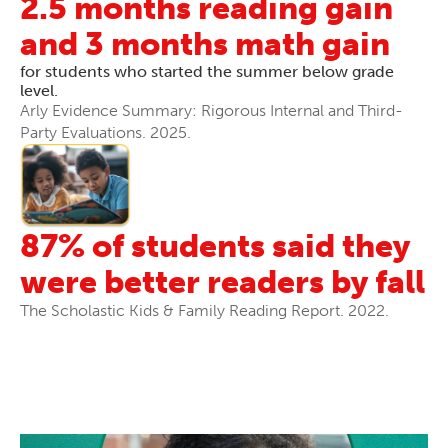
2.5 months reading gain
and 3 months math gain
for students who started the summer below grade
level.
Arly Evidence Summary: Rigorous Internal and Third-
Party Evaluations. 2025.
87% of students said they
were better readers by fall
The Scholastic Kids & Family Reading Report. 2022.