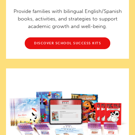
Provide families with bilingual English/Spanish
books, activities, and strategies to support
academic growth and well-being.
DISCOVER SCHOOL SUCCESS KITS