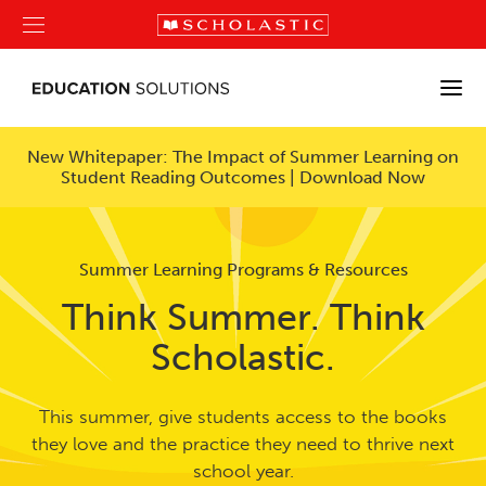
New Whitepaper: The Impact of Summer Learning on
Student Reading Outcomes | Download Now
Summer Learning Programs & Resources
Think Summer. Think
Scholastic.
This summer, give students access to the books
they love and the practice they need to thrive next
school year.