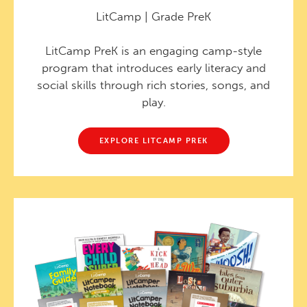
LitCamp | Grade PreK
LitCamp PreK is an engaging camp-style
program that introduces early literacy and
social skills through rich stories, songs, and
play.
EXPLORE LITCAMP PREK