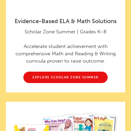
Evidence-Based ELA & Math Solutions
Scholar Zone Summer | Grades K–8
Accelerate student achievement with
comprehensive Math and Reading & Writing
curricula proven to raise outcome.
EXPLORE SCHOLAR ZONE SUMMER