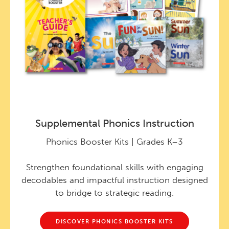
Supplemental Phonics Instruction
Phonics Booster Kits | Grades K–3
Strengthen foundational skills with engaging
decodables and impactful instruction designed
to bridge to strategic reading.
DISCOVER PHONICS BOOSTER KITS