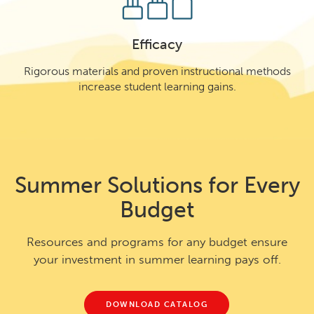
Efficacy
Rigorous materials and proven instructional methods
increase student learning gains.
Summer Solutions for Every
Budget
Resources and programs for any budget ensure
your investment in summer learning pays off.
DOWNLOAD CATALOG