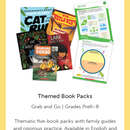
Themed Book Packs
Grab and Go | Grades PreK–8
Thematic five-book packs with family guides
and rigorous practice. Available in English and