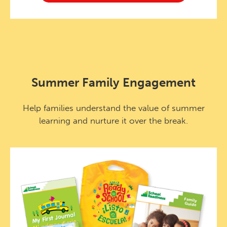
Summer Family Engagement
Help families understand the value of summer
learning and nurture it over the break.