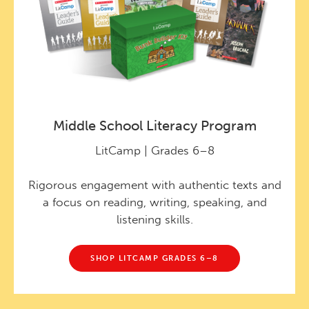
Middle School Literacy Program
LitCamp | Grades 6–8
Rigorous engagement with authentic texts and
a focus on reading, writing, speaking, and
listening skills.
SHOP LITCAMP GRADES 6–8