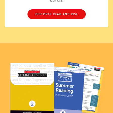
bonds.
DISCOVER READ AND RISE