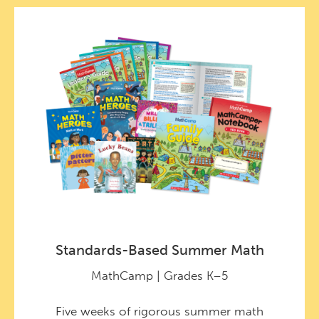
Standards-Based Summer Math
MathCamp | Grades K–5
Five weeks of rigorous summer math