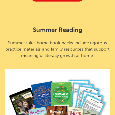
Summer Reading
Summer take-home book packs include rigorous
practice materials and family resources that support
meaningful literacy growth at home.