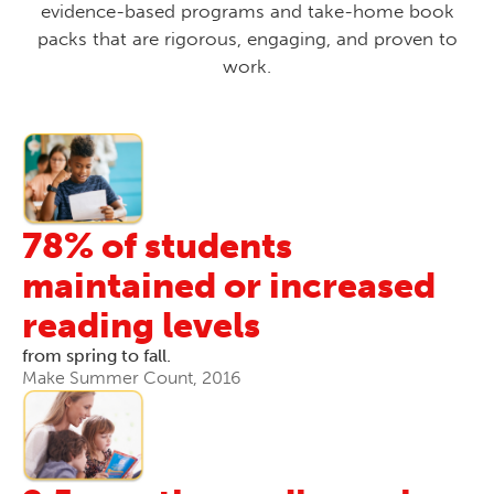
evidence-based programs and take-home book
packs that are rigorous, engaging, and proven to
work.
78% of students
maintained or increased
reading levels
from spring to fall.
Make Summer Count, 2016