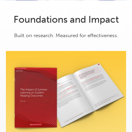
Foundations and Impact
Built on research. Measured for effectiveness.