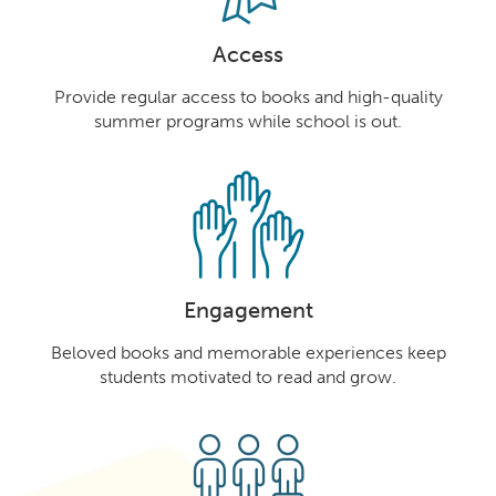
Access
Provide regular access to books and high-quality
summer programs while school is out.
Engagement
Beloved books and memorable experiences keep
students motivated to read and grow.