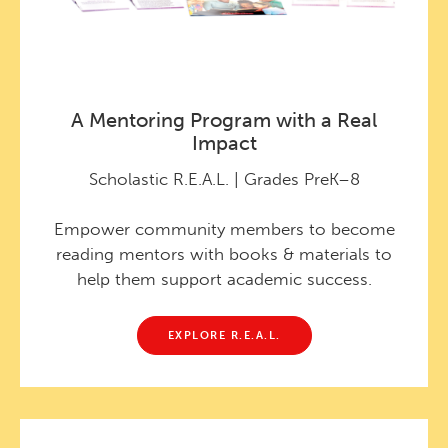
A Mentoring Program with a Real
Impact
Scholastic R.E.A.L. | Grades PreK–8
Empower community members to become
reading mentors with books & materials to
help them support academic success.
EXPLORE R.E.A.L.