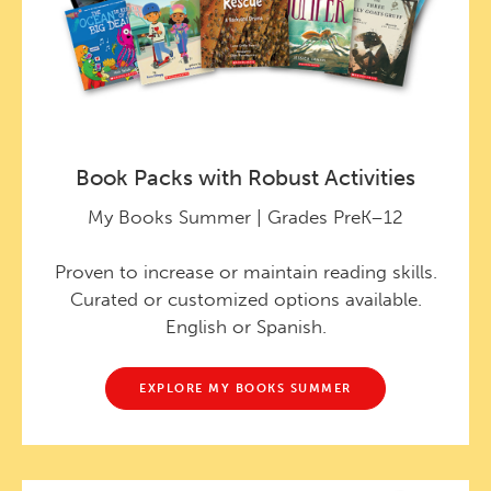
Book Packs with Robust Activities
My Books Summer | Grades PreK–12
Proven to increase or maintain reading skills.
Curated or customized options available.
English or Spanish.
EXPLORE MY BOOKS SUMMER