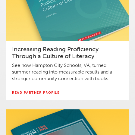
Increasing Reading Proficiency
Through a Culture of Literacy
See how Hampton City Schools, VA, turned
summer reading into measurable results and a
stronger community connection with books.
READ PARTNER PROFILE