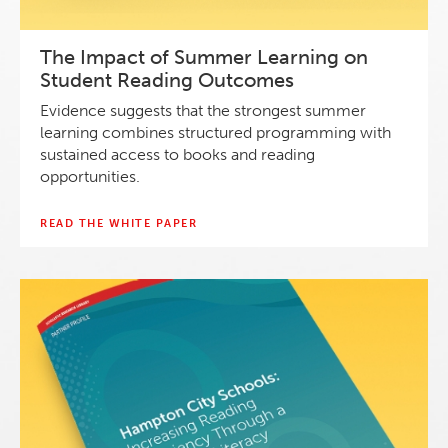
The Impact of Summer Learning on
Student Reading Outcomes
Evidence suggests that the strongest summer
learning combines structured programming with
sustained access to books and reading
opportunities.
READ THE WHITE PAPER