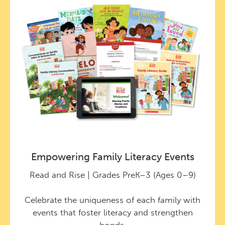
Empowering Family Literacy Events
Read and Rise | Grades PreK–3 (Ages 0–9)
Celebrate the uniqueness of each family with
events that foster literacy and strengthen