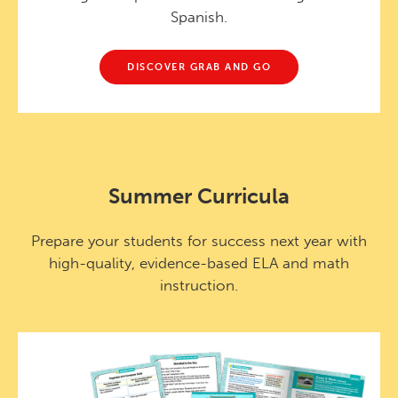
Spanish.
DISCOVER GRAB AND GO
Summer Curricula
Prepare your students for success next year with
high-quality, evidence-based ELA and math
instruction.