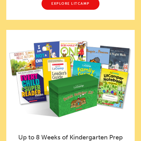
EXPLORE LITCAMP
Up to 8 Weeks of Kindergarten Prep