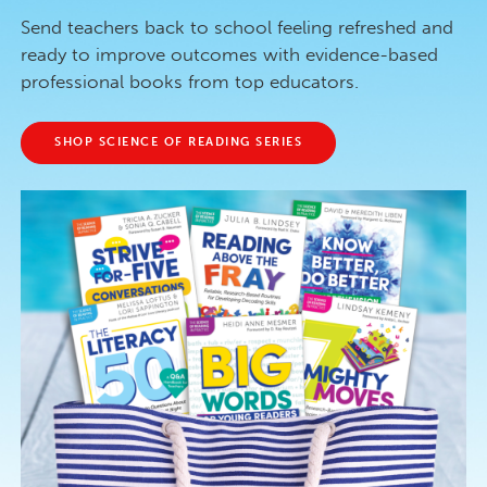
Send teachers back to school feeling refreshed and
ready to improve outcomes with evidence-based
professional books from top educators.
SHOP SCIENCE OF READING SERIES