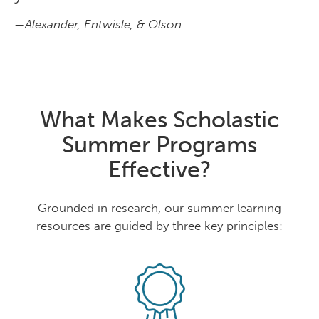
—Alexander, Entwisle, & Olson
What Makes Scholastic
Summer Programs
Effective?
Grounded in research, our summer learning
resources are guided by three key principles: