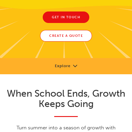
GET IN TOUCH
CREATE A QUOTE
Explore
Our Approach
When School Ends, Growth
Solutions
Keeps Going
Research
Learning Library
Turn summer into a season of growth with