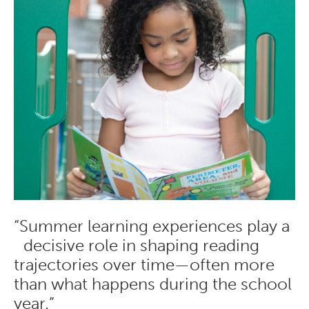
“Summer learning experiences play a
decisive role in shaping reading
trajectories over time—often more
than what happens during the school
year.”