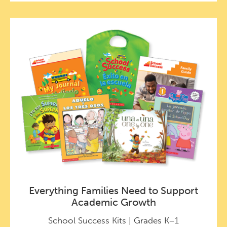
Everything Families Need to Support
Academic Growth
School Success Kits | Grades K–1