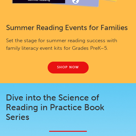
Summer Reading Events for Families
Set the stage for summer reading success with
family literacy event kits for Grades PreK–5.
SHOP NOW
Dive into the Science of
Reading in Practice Book
Series