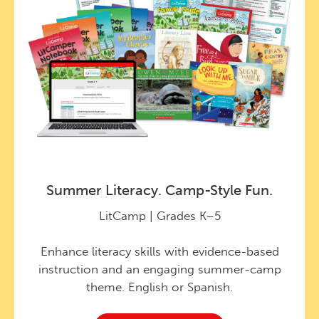
Summer Literacy. Camp-Style Fun.
LitCamp | Grades K–5
Enhance literacy skills with evidence-based
instruction and an engaging summer-camp
theme. English or Spanish.