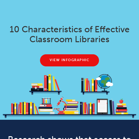
10 Characteristics of Effective
Classroom Libraries
VIEW INFOGRAPHIC