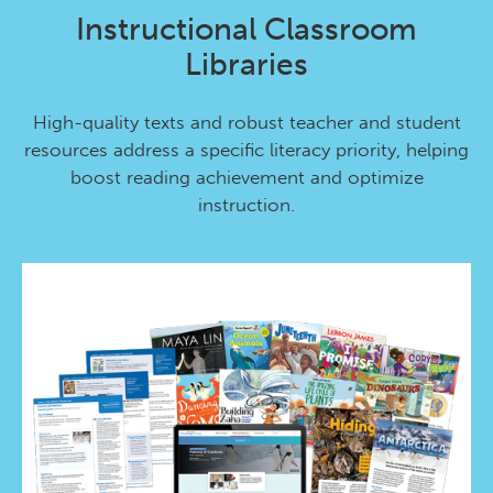
Instructional Classroom
Libraries
High-quality texts and robust teacher and student
resources address a specific literacy priority, helping
boost reading achievement and optimize
instruction.