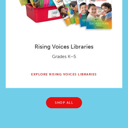
Rising Voices Libraries
Grades K–5
EXPLORE RISING VOICES LIBRARIES
SHOP ALL