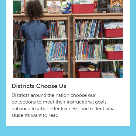
Districts Choose Us
Districts around the nation choose our
collections to meet their instructional goals,
enhance teacher effectiveness, and reflect what
students want to read.