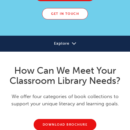
GET IN TOUCH
Explore
Solutions
How Can We Meet Your
Our Approach
Classroom Library Needs?
Research
We offer four categories of book collections to
Learning Library
support your unique literacy and learning goals.
DOWNLOAD BROCHURE