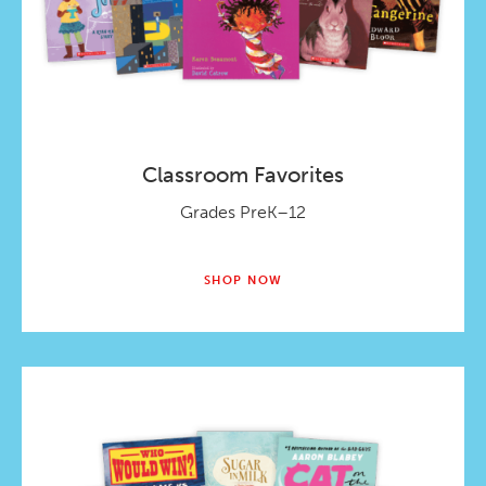
Classroom Favorites
Grades PreK–12
SHOP NOW