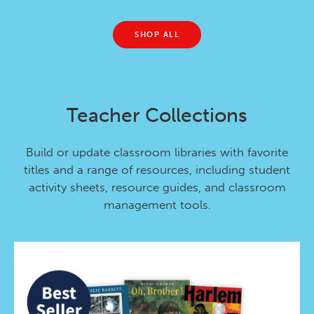
SHOP ALL
Teacher Collections
Build or update classroom libraries with favorite
titles and a range of resources, including student
activity sheets, resource guides, and classroom
management tools.