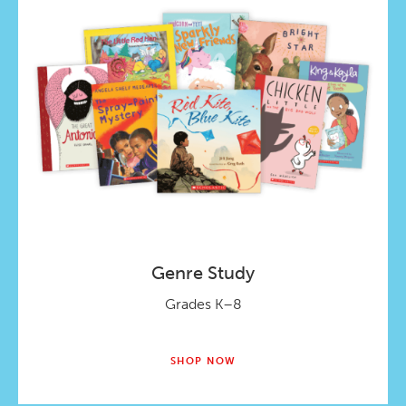
Genre Study
Grades K–8
SHOP NOW