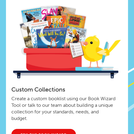
Custom Collections
Create a custom booklist using our Book Wizard
Tool or talk to our team about building a unique
collection for your standards, needs, and
budget.