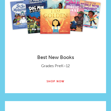
Best New Books
Grades PreK–12
SHOP NOW