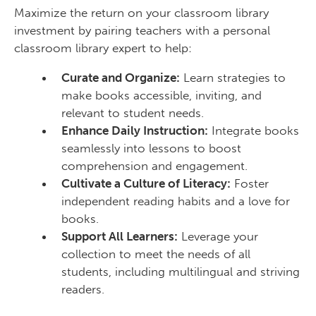
Maximize the return on your classroom library
investment by pairing teachers with a personal
classroom library expert to help:
Curate and Organize:
Learn strategies to
make books accessible, inviting, and
relevant to student needs.
Enhance Daily Instruction:
Integrate books
seamlessly into lessons to boost
comprehension and engagement.
Cultivate a Culture of Literacy:
Foster
independent reading habits and a love for
books.
Support All Learners:
Leverage your
collection to meet the needs of all
students, including multilingual and striving
readers.