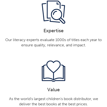
Expertise
Our literacy experts evaluate 1000s of titles each year to
ensure quality, relevance, and impact.
Value
As the world's largest children’s book distributor, we
deliver the best books at the best prices.