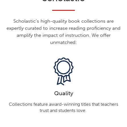
Scholastic’s high-quality book collections are
expertly curated to increase reading proficiency and
amplify the impact of instruction. We offer
unmatched:
Quality
Collections feature award-winning titles that teachers
trust and students love.