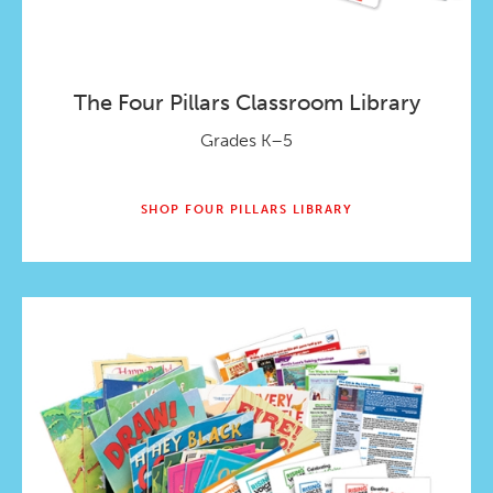
The Four Pillars Classroom Library
Grades K–5
SHOP FOUR PILLARS LIBRARY