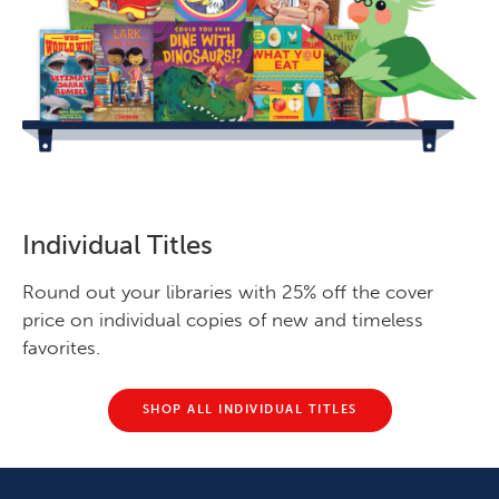
Individual Titles
Round out your libraries with 25% off the cover
price on individual copies of new and timeless
favorites.
SHOP ALL INDIVIDUAL TITLES