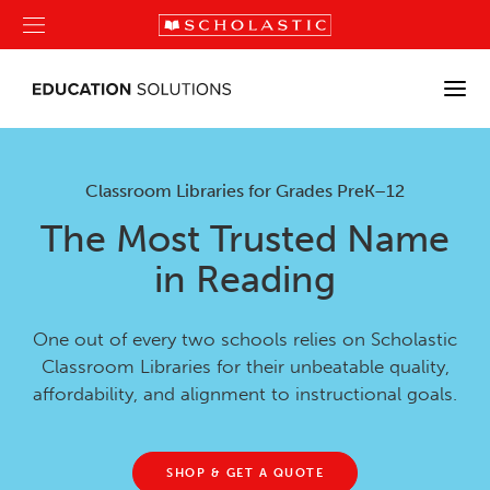
Classroom Libraries for Grades PreK–12
The Most Trusted Name
in Reading
One out of every two schools relies on Scholastic
Classroom Libraries for their unbeatable quality,
affordability, and alignment to instructional goals.
SHOP & GET A QUOTE