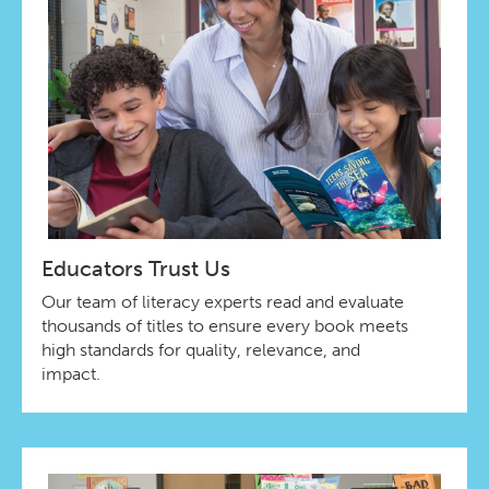
Educators Trust Us
Our team of literacy experts read and evaluate
thousands of titles to ensure every book meets
high standards for quality, relevance, and
impact.