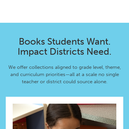
Books Students Want.
Impact Districts Need.
We offer collections aligned to grade level, theme,
and curriculum priorities—all at a scale no single
teacher or district could source alone.