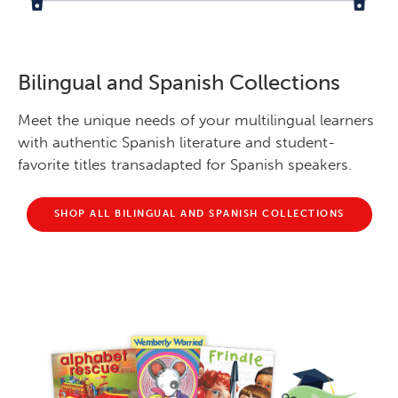
Bilingual and Spanish Collections
Meet the unique needs of your multilingual learners
with authentic Spanish literature and student-
favorite titles transadapted for Spanish speakers.
SHOP ALL BILINGUAL AND SPANISH COLLECTIONS