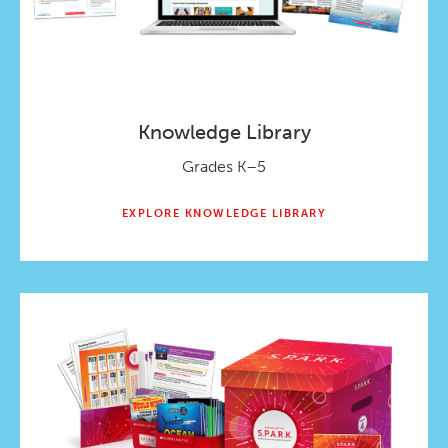
Knowledge Library
Grades K–5
EXPLORE KNOWLEDGE LIBRARY