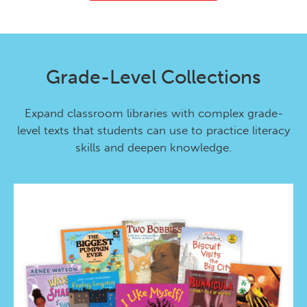
Grade-Level Collections
Expand classroom libraries with complex grade-
level texts that students can use to practice literacy
skills and deepen knowledge.