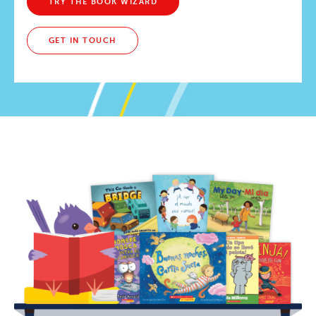
TRY THE BOOK WIZARD
GET IN TOUCH