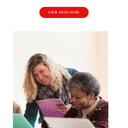
VIEW BROCHURE