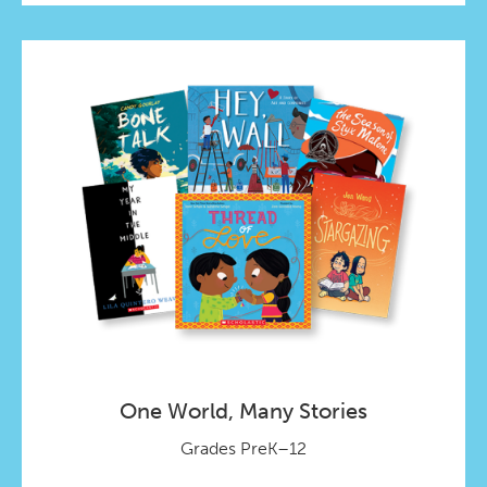
One World, Many Stories
Grades PreK–12