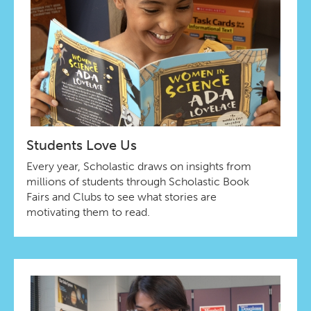
Students Love Us
Every year, Scholastic draws on insights from
millions of students through Scholastic Book
Fairs and Clubs to see what stories are
motivating them to read.