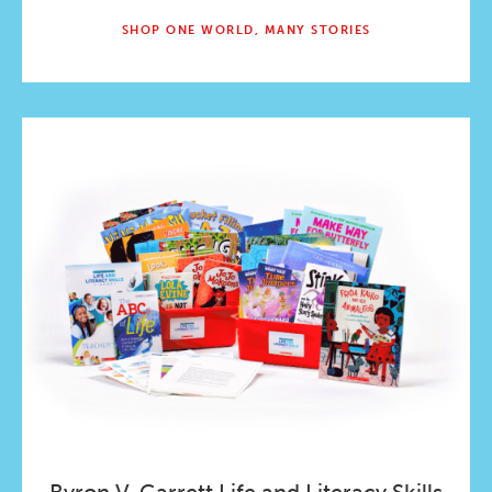
SHOP ONE WORLD, MANY STORIES