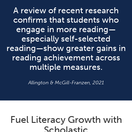
A review of recent research
confirms that students who
engage in more reading—
especially self-selected
reading—show greater gains in
reading achievement across
multiple measures.
Allington & McGill-Franzen, 2021
Fuel Literacy Growth with
Scholastic