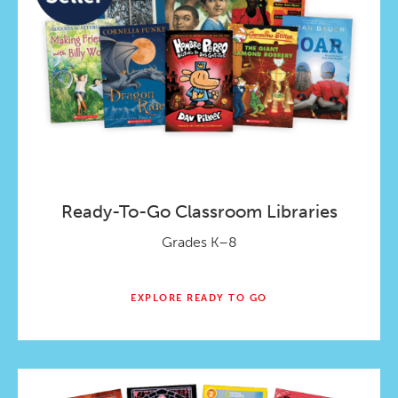
Ready-To-Go Classroom Libraries
Grades K–8
EXPLORE READY TO GO