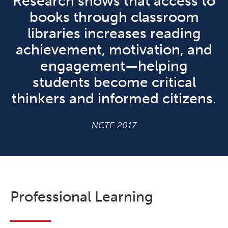
Research shows that access to
books through classroom
libraries increases reading
achievement, motivation, and
engagement—helping
students become critical
thinkers and informed citizens.
NCTE 2017
Professional Learning