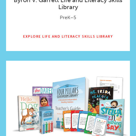
Byron V. Garrett Life and Literacy Skills
Library
PreK–5
EXPLORE LIFE AND LITERACY SKILLS LIBRARY