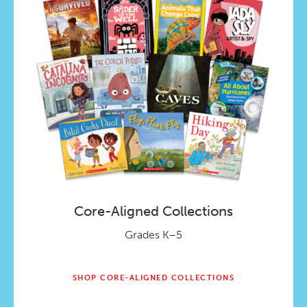
Core-Aligned Collections
Grades K–5
SHOP CORE-ALIGNED COLLECTIONS