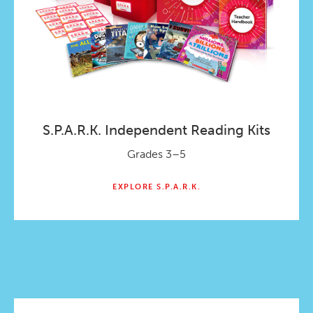
S.P.A.R.K. Independent Reading Kits
Grades 3–5
EXPLORE S.P.A.R.K.