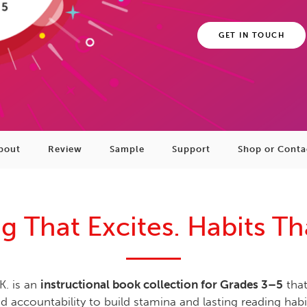
GET IN TOUCH
bout
Review
Sample
Support
Shop or Conta
g That Excites. Habits Tha
K. is an
instructional book collection for Grades 3–5
that
d accountability to build stamina and lasting reading habi