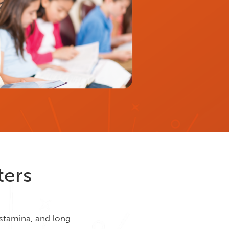
ters
 stamina, and long-