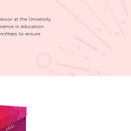
fessor at the University
rience in education.
ittees to ensure