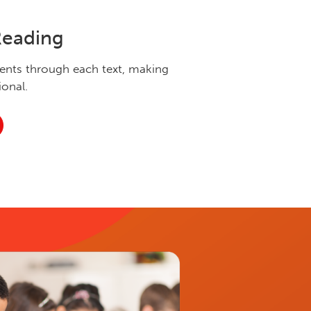
Reading
ents through each text, making
ional.