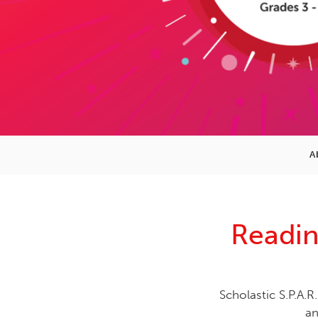
A
Readin
Scholastic S.P.A.R.
an