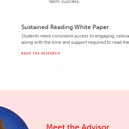
term success.
Sustained Reading White Paper
Students need consistent access to engaging, relevan
along with the time and support required to read th
READ THE RESEARCH
Meet the Advisor