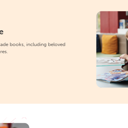
e
rade books, including beloved
res.