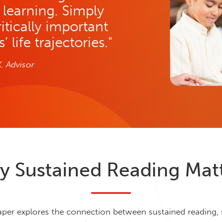
g learning. Simply
ritically important
 life trajectories."
K. Advisor
 Sustained Reading Mat
aper explores the connection between sustained reading,