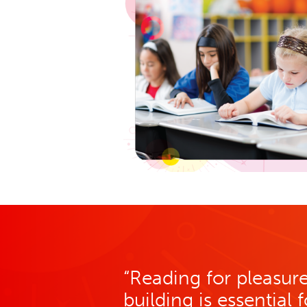
“Reading for pleasu
building is essential 