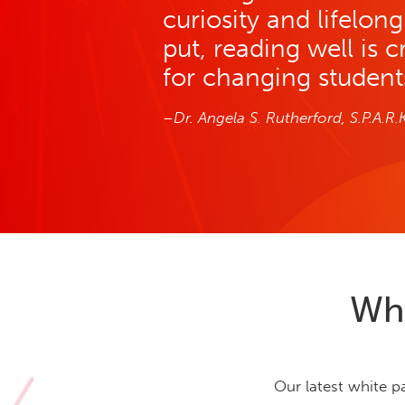
curiosity and lifelon
put, reading well is c
for changing students’
–Dr. Angela S. Rutherford, S.P.A.R.
Why
Our latest white p