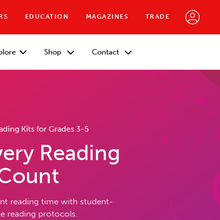
RS
EDUCATION
MAGAZINES
TRADE
plore
Shop
Contact
ing Kits for Grades 3-5
ery Reading
 Count
t reading time with student-
 reading protocols.