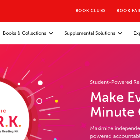
BOOK CLUBS
BOOK FAI
Books & Collections
Supplemental Solutions
Ex
Student-Powered Read
Make Ev
Minute
Maximize independen
powered accountable