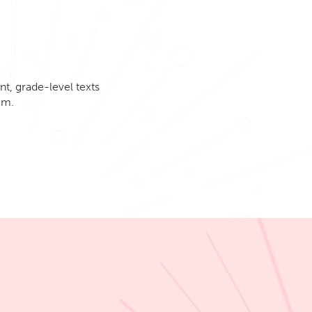
t, grade-level texts
em.