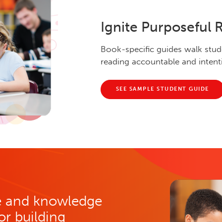
Ignite Purposeful 
Book-specific guides walk stud
reading accountable and intent
SEE SAMPLE STUDENT GUIDE
re and knowledge
for building