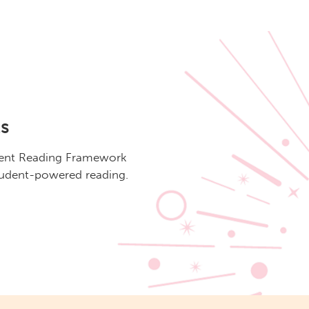
s
dent Reading Framework
student-powered reading.