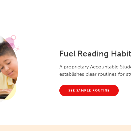
Fuel Reading Habit
A proprietary Accountable Stu
establishes clear routines for 
SEE SAMPLE ROUTINE