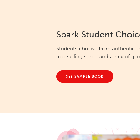
Spark Student Choic
Students choose from authentic t
top-selling series and a mix of gen
SEE SAMPLE BOOK