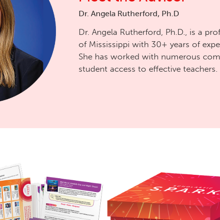
Dr. Angela Rutherford, Ph.D
Dr. Angela Rutherford, Ph.D., is a pro
of Mississippi with 30+ years of expe
She has worked with numerous comm
student access to effective teachers.