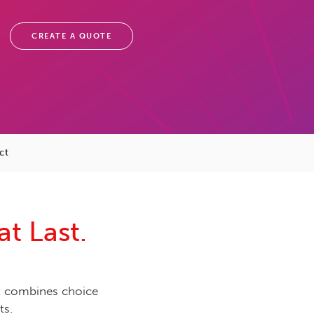
CREATE A QUOTE
ct
t Last.
 combines choice
ts.