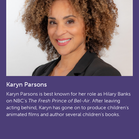
Karyn Parsons
Karyn Parsons is best known for her role as Hilary Banks
on NBC’s
The Fresh Prince of Bel-Air
. After leaving
acting behind, Karyn has gone on to produce children’s
animated films and author several children’s books.