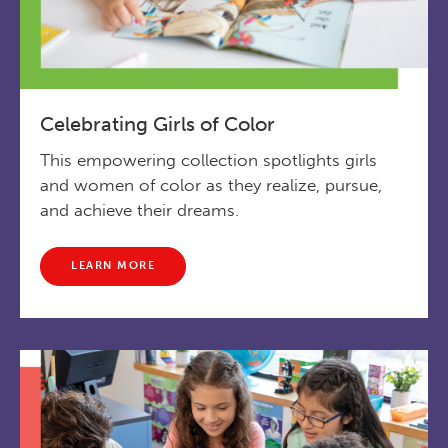
Celebrating Girls of Color
This empowering collection spotlights girls
and women of color as they realize, pursue,
and achieve their dreams.
LEARN MORE