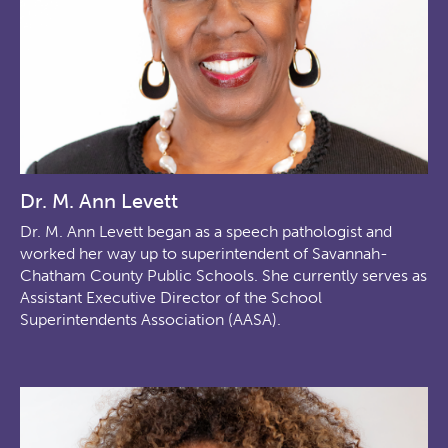
Dr. M. Ann Levett
Dr. M. Ann Levett began as a speech pathologist and
worked her way up to superintendent of Savannah-
Chatham County Public Schools. She currently serves as
Assistant Executive Director of the School
Superintendents Association (AASA).