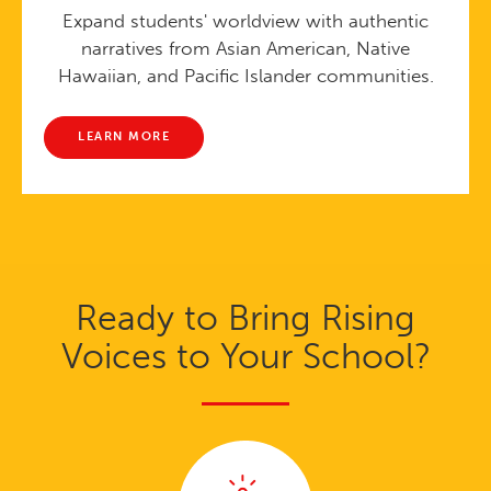
Expand students' worldview with authentic
narratives from Asian American, Native
Hawaiian, and Pacific Islander communities.
LEARN MORE
Ready to Bring Rising
Voices to Your School?