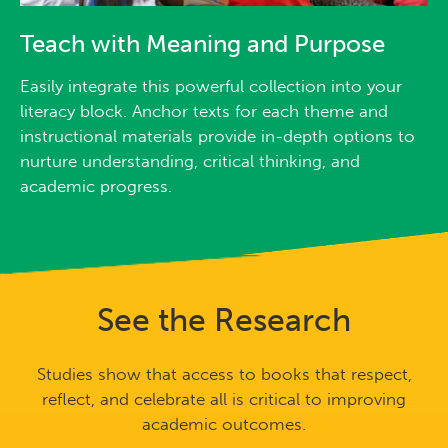
Teach with Meaning and Purpose
Easily integrate this powerful collection into your
literacy block. Anchor texts for each theme and
instructional materials provide in-depth options to
nurture understanding, critical thinking, and
academic progress.
See the Research
Studies show that access to books that respect,
reflect, and celebrate all is critical to improving
academic outcomes.