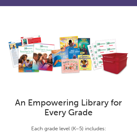
An Empowering Library for
Every Grade
Each grade level (K–5) includes: