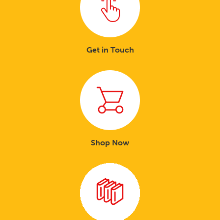
Get in Touch
Shop Now