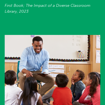
First Book; The Impact of a Diverse Classroom
Library, 2023