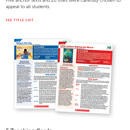
Five anchor texts and 20 titles were carefully chosen to
appeal to all students.
SEE TITLE LIST