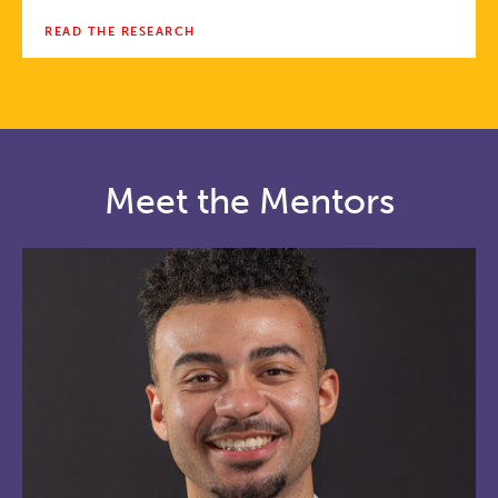
READ THE RESEARCH
Meet the Mentors