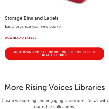
Storage Bins and Labels
Easily organize your new books!
DOWNLOAD LABELS
SHOP RISING VOICES: HONORING THE RICHNESS OF
BLACK STORIES
More Rising Voices Libraries
Create welcoming and engaging classrooms for all with
our other collections.