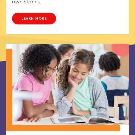
own stories.
LEARN MORE