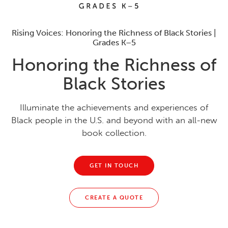
Rising Voices: Honoring the Richness of Black Stories |
Grades K–5
Honoring the Richness of
Black Stories
Illuminate the achievements and experiences of
Black people in the U.S. and beyond with an all-new
book collection.
GET IN TOUCH
CREATE A QUOTE