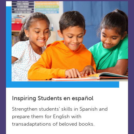
Inspiring Students en español
Strengthen students' skills in Spanish and
prepare them for English with
transadaptations of beloved books.