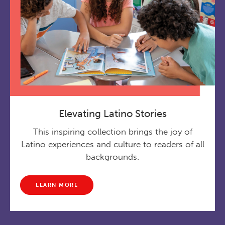
Elevating Latino Stories
This inspiring collection brings the joy of
Latino experiences and culture to readers of all
backgrounds.
LEARN MORE