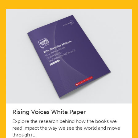
Rising Voices White Paper
Explore the research behind how the books we
read impact the way we see the world and move
through it.