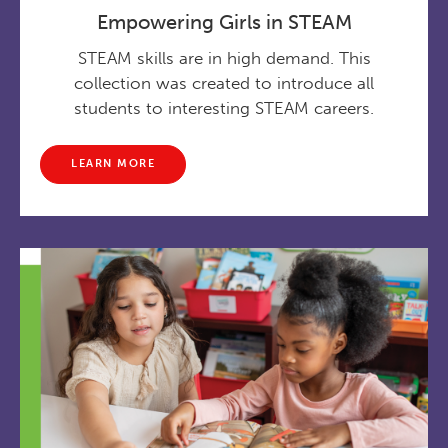
Empowering Girls in STEAM
STEAM skills are in high demand. This
collection was created to introduce all
students to interesting STEAM careers.
LEARN MORE