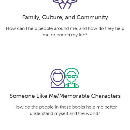
Family, Culture, and Community
How can I help people around me, and how do they help
me or enrich my life?
Someone Like Me/Memorable Characters
How do the people in these books help me better
understand myself and the world?