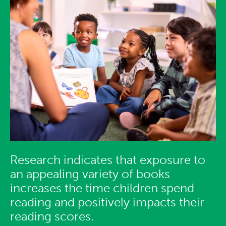
Research indicates that exposure to
an appealing variety of books
increases the time children spend
reading and positively impacts their
reading scores.