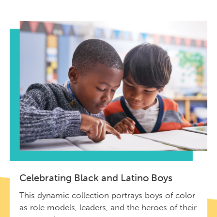
Celebrating Black and Latino Boys
This dynamic collection portrays boys of color
as role models, leaders, and the heroes of their