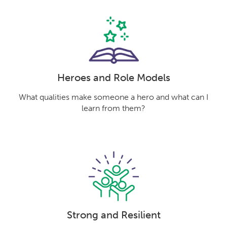
Heroes and Role Models
What qualities make someone a hero and what can I
learn from them?
Strong and Resilient