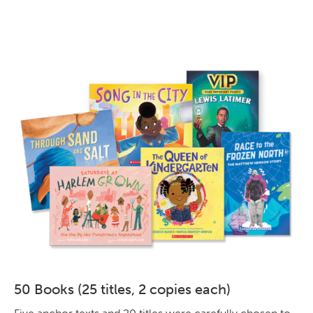
50 Books (25 titles, 2 copies each)