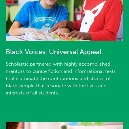
Black Voices. Universal Appeal.
Scholastic partnered with highly accomplished
mentors to curate fiction and informational texts
that illuminate the contributions and stories of
Black people that resonate with the lives and
interests of all students.