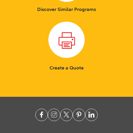
Discover Similar Programs
Create a Quote