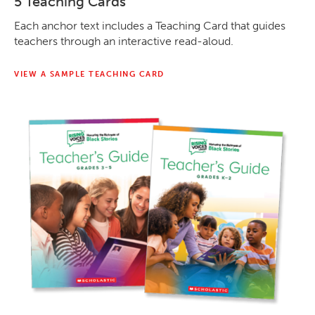
5 Teaching Cards
Each anchor text includes a Teaching Card that guides
teachers through an interactive read-aloud.
VIEW A SAMPLE TEACHING CARD