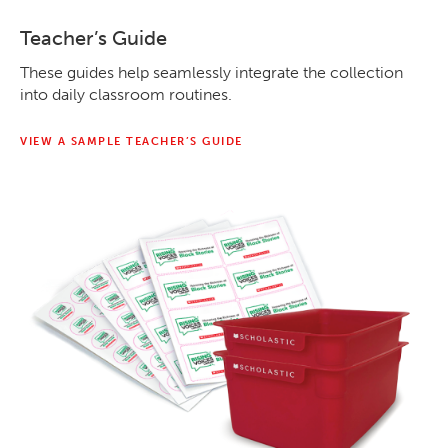
Teacher’s Guide
These guides help seamlessly integrate the collection
into daily classroom routines.
VIEW A SAMPLE TEACHER’S GUIDE