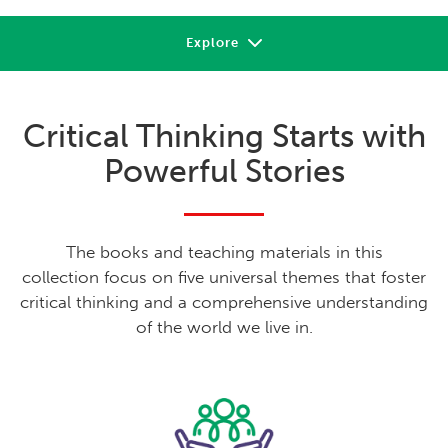
Explore
About
Critical Thinking Starts with
Review
Powerful Stories
Sample
Support
The books and teaching materials in this
Shop or Contact
collection focus on five universal themes that foster
critical thinking and a comprehensive understanding
of the world we live in.