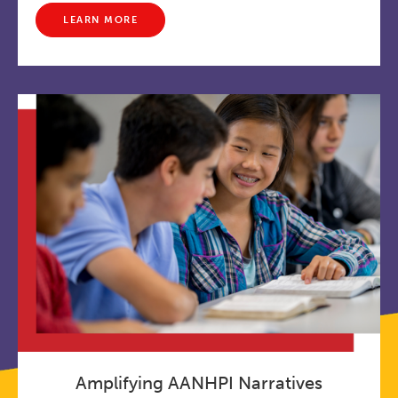
LEARN MORE
Amplifying AANHPI Narratives