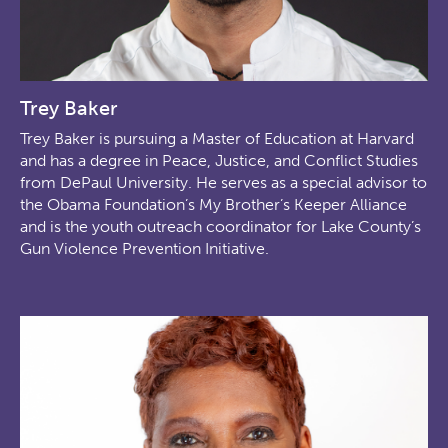
Trey Baker
Trey Baker is pursuing a Master of Education at Harvard
and has a degree in Peace, Justice, and Conflict Studies
from DePaul University. He serves as a special advisor to
the Obama Foundation’s My Brother’s Keeper Alliance
and is the youth outreach coordinator for Lake County’s
Gun Violence Prevention Initiative.