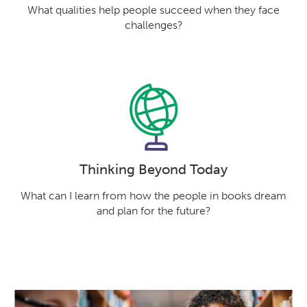
What qualities help people succeed when they face
challenges?
Thinking Beyond Today
What can I learn from how the people in books dream
and plan for the future?