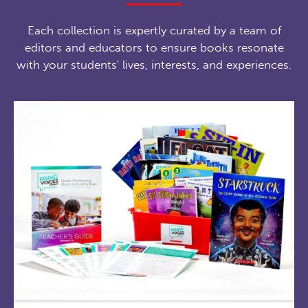
Each collection is expertly curated by a team of
editors and educators to ensure books resonate
with your students' lives, interests, and experiences.