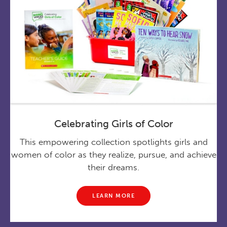
Celebrating Girls of Color
This empowering collection spotlights girls and
women of color as they realize, pursue, and achieve
their dreams.
LEARN MORE