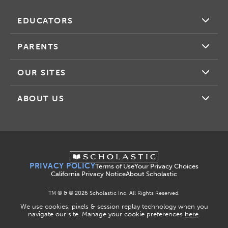
EDUCATORS
PARENTS
OUR SITES
ABOUT US
PRIVACY POLICY
Terms of Use
Your Privacy Choices
California Privacy Notice
About Scholastic
TM ® & ©
2026
Scholastic Inc. All Rights Reserved.
We use cookies, pixels & session replay technology when you
navigate our site. Manage your cookie preferences
here
.