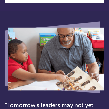
“Tomorrow’s leaders may not yet