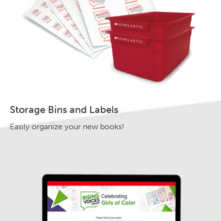
Storage Bins and Labels
Easily organize your new books!