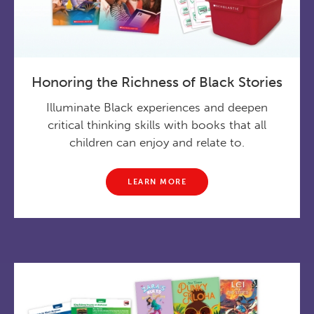
Honoring the Richness of Black Stories
Illuminate Black experiences and deepen
critical thinking skills with books that all
children can enjoy and relate to.
LEARN MORE