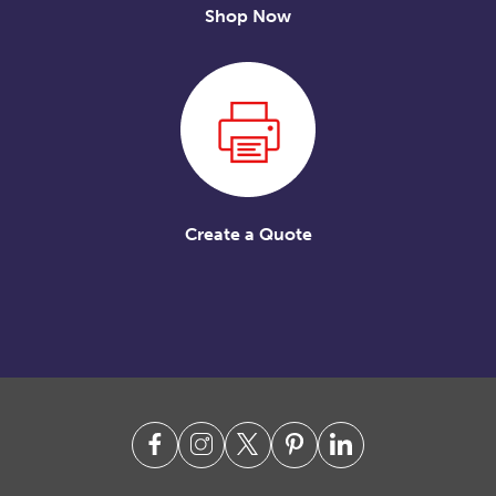
Shop Now
Create a Quote