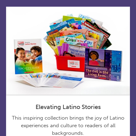
Elevating Latino Stories
This inspiring collection brings the joy of Latino
experiences and culture to readers of all
backgrounds.