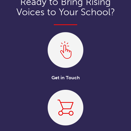
Ready to Bring Rising
Voices to Your School?
Get in Touch