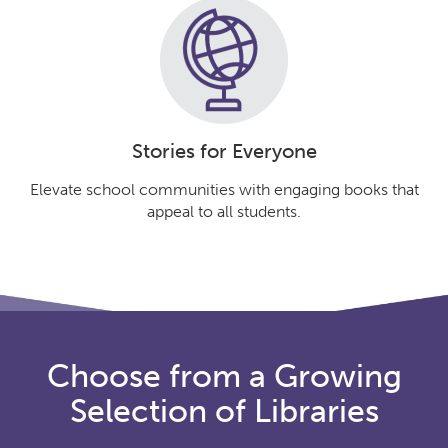
Stories for Everyone
Elevate school communities with engaging books that
appeal to all students.
Choose from a Growing
Selection of Libraries