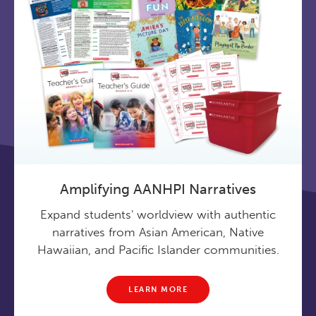
Amplifying AANHPI Narratives
Expand students' worldview with authentic
narratives from Asian American, Native
Hawaiian, and Pacific Islander communities.
LEARN MORE