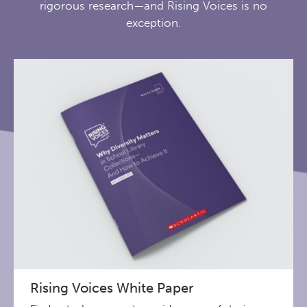
rigorous research—and Rising Voices is no
exception.
Rising Voices White Paper