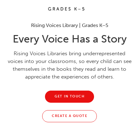
Rising Voices Library | Grades K–5
Every Voice Has a Story
Rising Voices Libraries bring underrepresented
voices into your classrooms, so every child can see
themselves in the books they read and learn to
appreciate the experiences of others.
GET IN TOUCH
CREATE A QUOTE