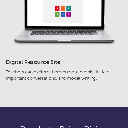
Digital Resource Site
Teachers can explore themes more deeply, initiate
important conversations, and model writing.