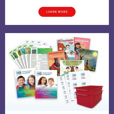
LEARN MORE