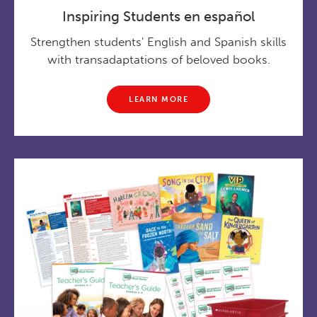
Inspiring Students en español
Strengthen students' English and Spanish skills
with transadaptations of beloved books.
LEARN MORE