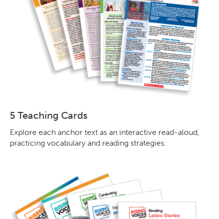
5 Teaching Cards
Explore each anchor text as an interactive read-aloud,
practicing vocabulary and reading strategies.