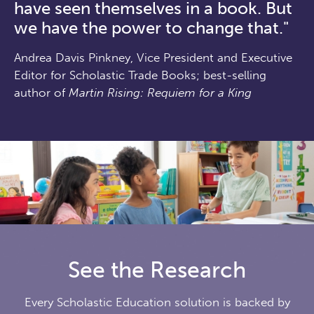
have seen themselves in a book. But
we have the power to change that."
Andrea Davis Pinkney, Vice President and Executive
Editor for Scholastic Trade Books; best-selling
author of
Martin Rising: Requiem for a King
See the Research
Every Scholastic Education solution is backed by