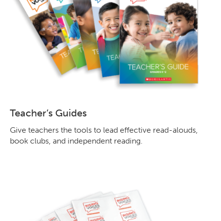
Teacher’s Guides
Give teachers the tools to lead effective read-alouds,
book clubs, and independent reading.