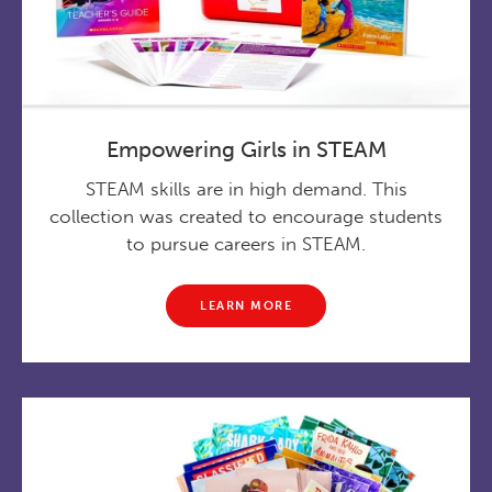
Empowering Girls in STEAM
STEAM skills are in high demand. This
collection was created to encourage students
to pursue careers in STEAM.
LEARN MORE