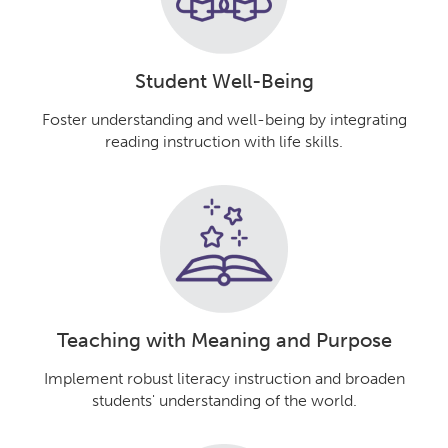
Student Well-Being
Foster understanding and well-being by integrating
reading instruction with life skills.
Teaching with Meaning and Purpose
Implement robust literacy instruction and broaden
students' understanding of the world.