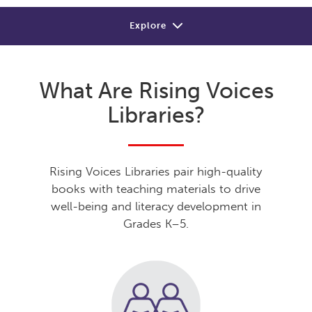
Explore
About
What Are Rising Voices
Review
Libraries?
Sample
Shop or Contact
Rising Voices Libraries pair high-quality
books with teaching materials to drive
well-being and literacy development in
Grades K–5.