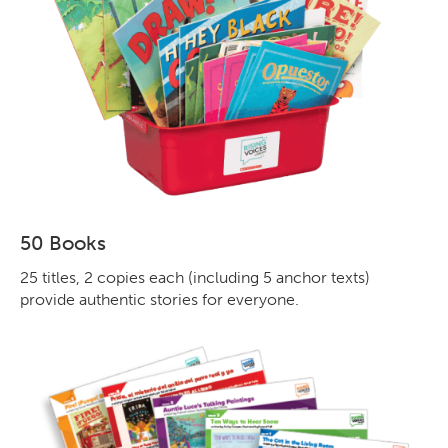
50 Books
25 titles, 2 copies each (including 5 anchor texts)
provide authentic stories for everyone.