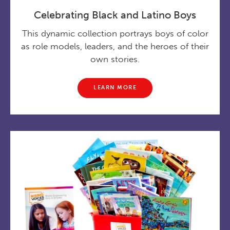
Celebrating Black and Latino Boys
This dynamic collection portrays boys of color
as role models, leaders, and the heroes of their
own stories.
LEARN MORE