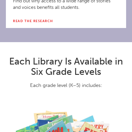
Find out why access to a wide range of stories
and voices benefits all students.
READ THE RESEARCH
Each Library Is Available in
Six Grade Levels
Each grade level (K–5) includes: