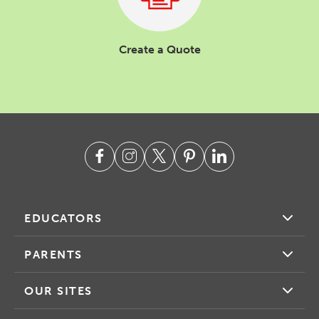
Create a Quote
EDUCATORS
PARENTS
OUR SITES