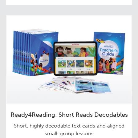
Ready4Reading: Short Reads Decodables
Short, highly decodable text cards and aligned
small-group lessons