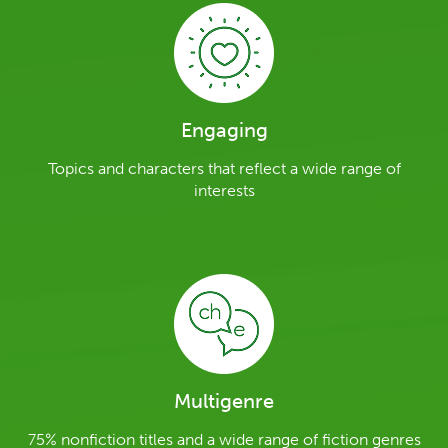
Engaging
Topics and characters that reflect a wide range of
interests
Multigenre
75% nonfiction titles and a wide range of fiction genres