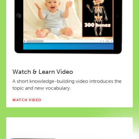
Watch & Learn Video
A short knowledge-building video introduces the
topic and new vocabulary.
WATCH VIDEO