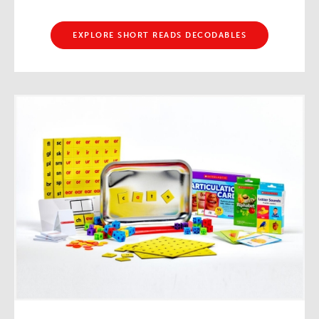
EXPLORE SHORT READS DECODABLES