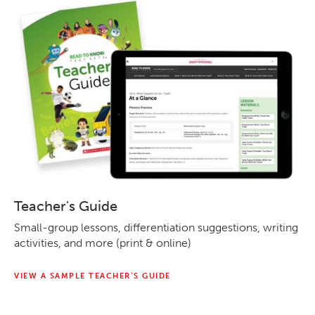
Teacher's Guide
Small-group lessons, differentiation suggestions, writing
activities, and more (print & online)
VIEW A SAMPLE TEACHER’S GUIDE