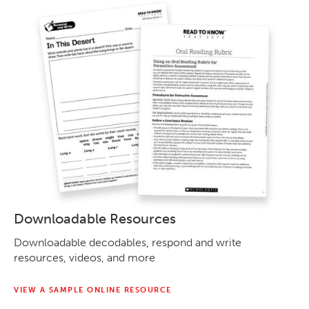
Downloadable Resources
Downloadable decodables, respond and write
resources, videos, and more
VIEW A SAMPLE ONLINE RESOURCE