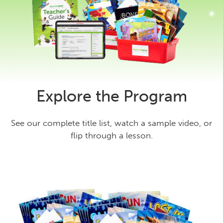
Explore the Program
See our complete title list, watch a sample video, or
flip through a lesson.