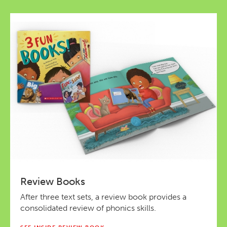
Review Books
After three text sets, a review book provides a
consolidated review of phonics skills.