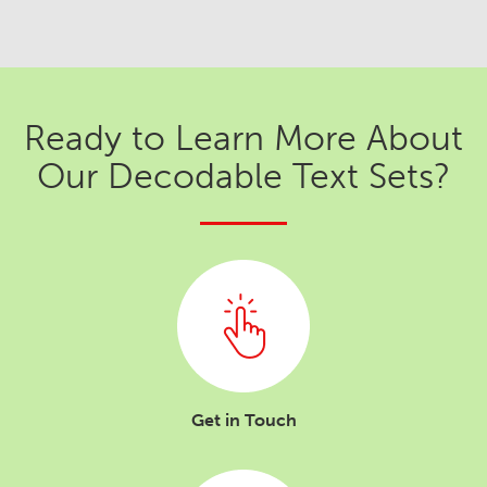
Ready to Learn More About
Our Decodable Text Sets?
Get in Touch