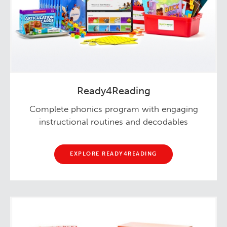
Ready4Reading
Complete phonics program with engaging
instructional routines and decodables
EXPLORE READY4READING