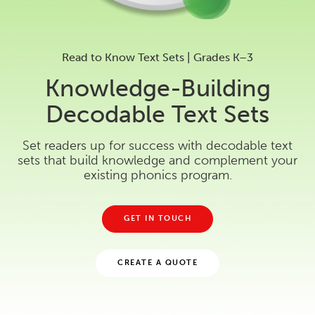
Read to Know Text Sets | Grades K–3
Knowledge-Building
Decodable Text Sets
Set readers up for success with decodable text
sets that build knowledge and complement your
existing phonics program.
GET IN TOUCH
CREATE A QUOTE