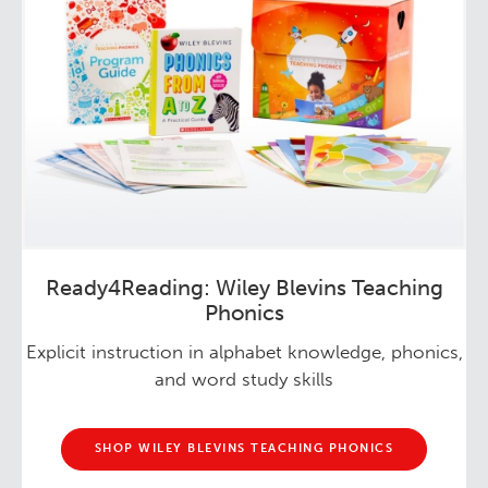
Ready4Reading: Wiley Blevins Teaching
Phonics
Explicit instruction in alphabet knowledge, phonics,
and word study skills
SHOP WILEY BLEVINS TEACHING PHONICS