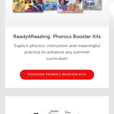
Ready4Reading: Phonics Booster Kits
Explicit phonics instruction and meaningful
practice to enhance any summer
curriculum
DISCOVER PHONICS BOOSTER KITS