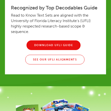
Recognized by Top Decodables Guide
Read to Know Text Sets are aligned with the
University of Florida Literacy Institute's (UFLI)
highly respected research-based scope &
sequence.
DOWNLOAD UFLI GUIDE
SEE OUR UFLI ALIGNMENTS