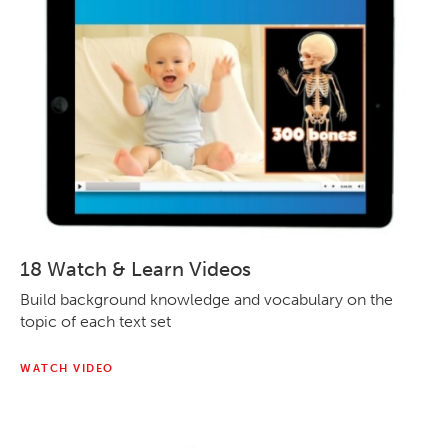
18 Watch & Learn Videos
Build background knowledge and vocabulary on the
topic of each text set
WATCH VIDEO