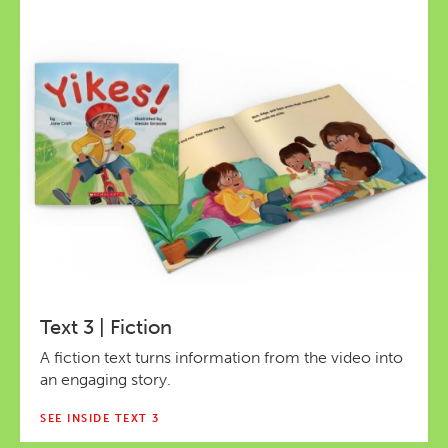
Text 3 | Fiction
A fiction text turns information from the video into
an engaging story.
SEE INSIDE TEXT 3