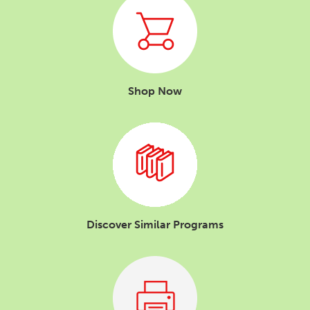
Shop Now
Discover Similar Programs