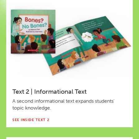
Text 2 | Informational Text
A second informational text expands students'
topic knowledge.
SEE INSIDE TEXT 2