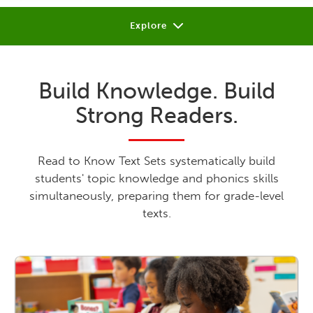
Explore
About
Build Knowledge. Build
Review
Strong Readers.
Sample
Support
Read to Know Text Sets systematically build
students' topic knowledge and phonics skills
Shop or Contact
simultaneously, preparing them for grade-level
texts.