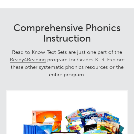
Comprehensive Phonics
Instruction
Read to Know Text Sets are just one part of the
Ready4Reading
program for Grades K–3. Explore
these other systematic phonics resources or the
entire program.