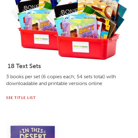
18 Text Sets
3 books per set (6 copies each; 54 sets total) with
downloadable and printable versions online
SEE TITLE LIST