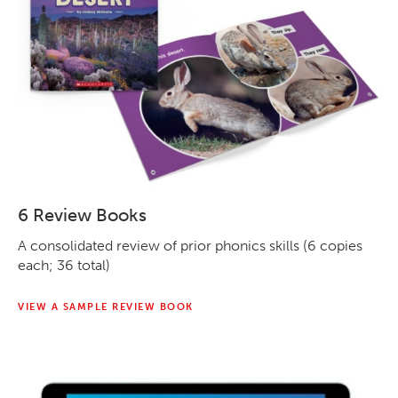
6 Review Books
A consolidated review of prior phonics skills (6 copies
each; 36 total)
VIEW A SAMPLE REVIEW BOOK