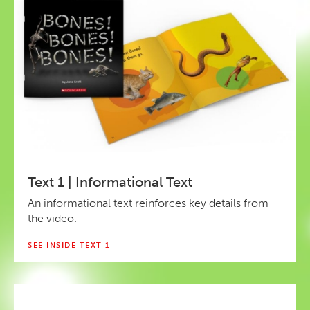
Text 1 | Informational Text
An informational text reinforces key details from
the video.
SEE INSIDE TEXT 1