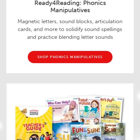
Ready4Reading: Phonics
Manipulatives
Magnetic letters, sound blocks, articulation
cards, and more to solidify sound spellings
and practice blending letter sounds
SHOP PHONICS MANIPULATIVES