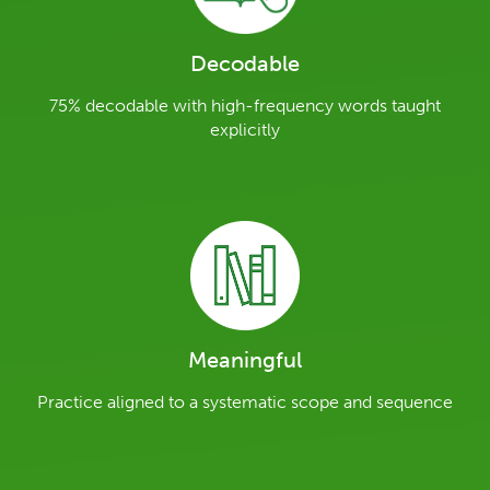
Decodable
75% decodable with high-frequency words taught
explicitly
Meaningful
Practice aligned to a systematic scope and sequence