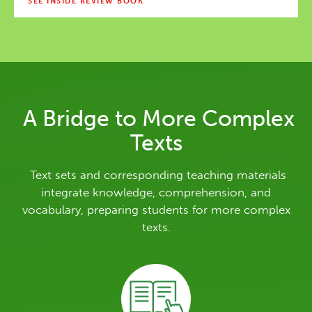
SEE INSIDE REVIEW BOOK
A Bridge to More Complex
Texts
Text sets and corresponding teaching materials
integrate knowledge, comprehension, and
vocabulary, preparing students for more complex
texts.