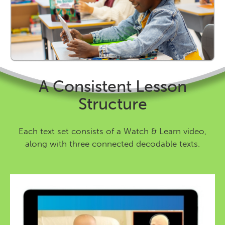
A Consistent Lesson
Structure
Each text set consists of a Watch & Learn video,
along with three connected decodable texts.