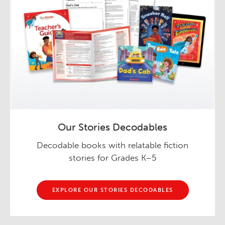
Our Stories Decodables
Decodable books with relatable fiction
stories for Grades K–5
EXPLORE OUR STORIES DECODABLES