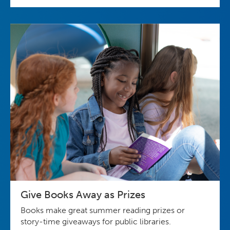
Give Books Away as Prizes
Books make great summer reading prizes or
story-time giveaways for public libraries.