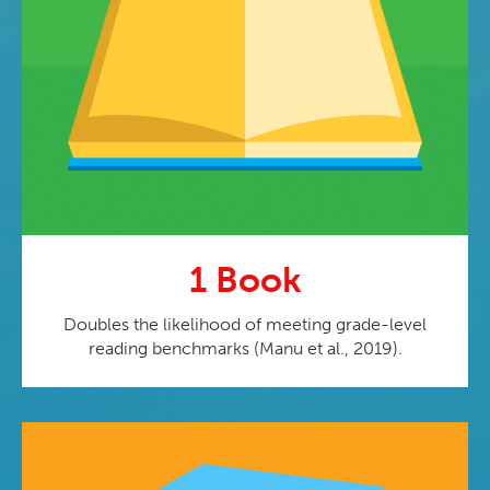
1 Book
Doubles the likelihood of meeting grade-level
reading benchmarks (Manu et al., 2019).