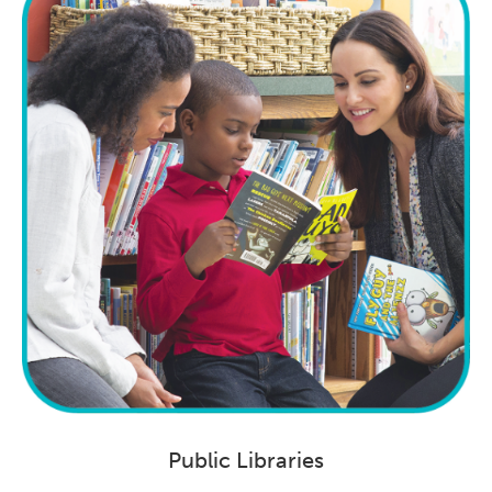
Public Libraries