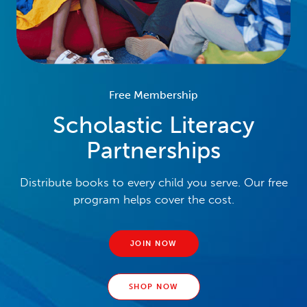
Free Membership
Scholastic Literacy
Partnerships
Distribute books to every child you serve. Our free
program helps cover the cost.
JOIN NOW
SHOP NOW