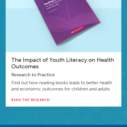
The Impact of Youth Literacy on Health
Outcomes
Research to Practice
Find out how reading books leads to better health
and economic outcomes for children and adults.
READ THE RESEARCH