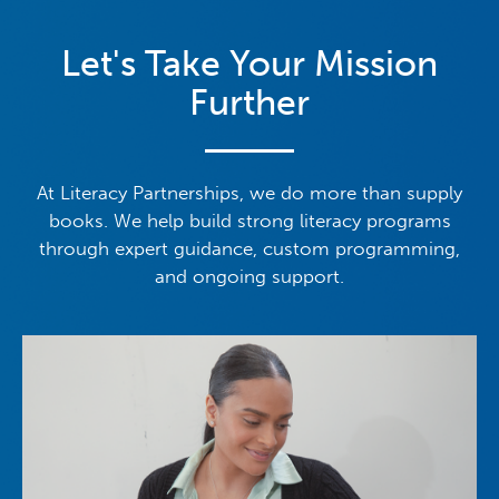
Let's Take Your Mission
Further
At Literacy Partnerships, we do more than supply
books. We help build strong literacy programs
through expert guidance, custom programming,
and ongoing support.