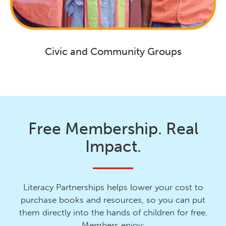
Civic and Community Groups
Free Membership. Real
Impact.
Literacy Partnerships helps lower your cost to
purchase books and resources, so you can put
them directly into the hands of children for free.
Members enjoy: