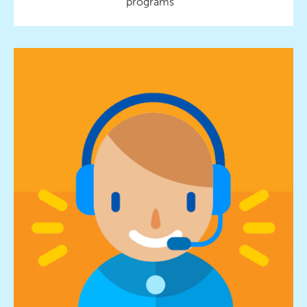
programs