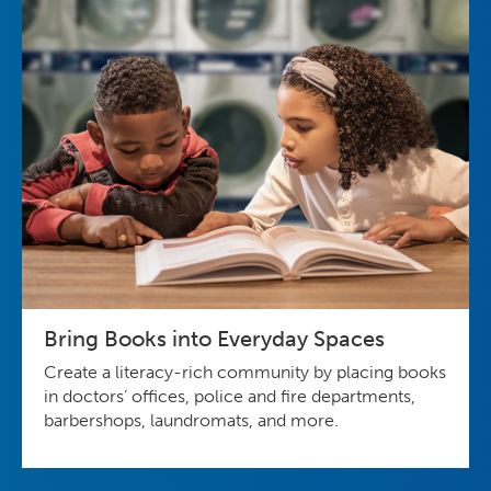
Bring Books into Everyday Spaces
Create a literacy-rich community by placing books
in doctors’ offices, police and fire departments,
barbershops, laundromats, and more.