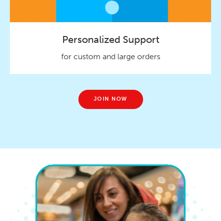
Personalized Support
for custom and large orders
JOIN NOW