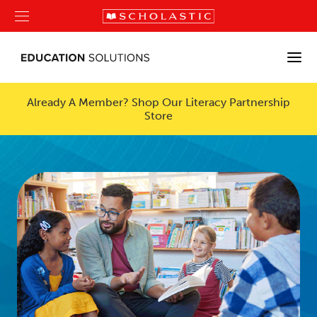
Already A Member? Shop Our Literacy Partnership
Store