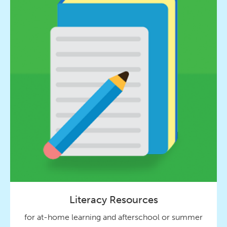
Literacy Resources
for at-home learning and afterschool or summer