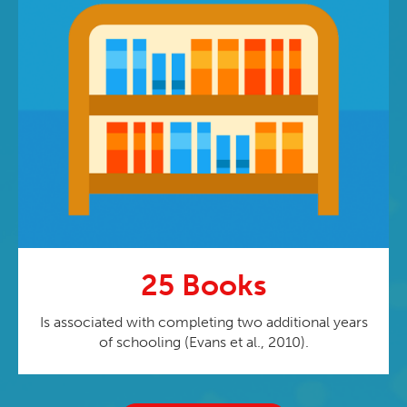
25 Books
Is associated with completing two additional years
of schooling (Evans et al., 2010).