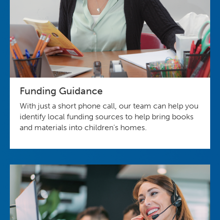
Funding Guidance
With just a short phone call, our team can help you
identify local funding sources to help bring books
and materials into children's homes.