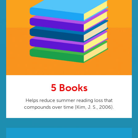
5 Books
Helps reduce summer reading loss that
compounds over time (Kim, J. S., 2006).