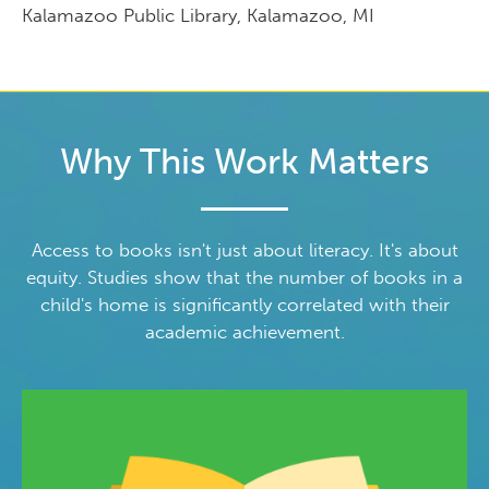
Kalamazoo Public Library, Kalamazoo, MI
Why This Work Matters
Access to books isn't just about literacy. It's about
equity. Studies show that the number of books in a
child's home is significantly correlated with their
academic achievement.