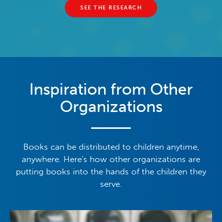
SEE THE RESEARCH
Inspiration from Other
Organizations
Books can be distributed to children anytime,
anywhere. Here's how other organizations are
putting books into the hands of the children they
serve.