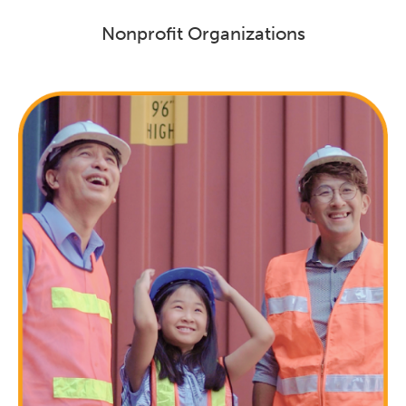
Nonprofit Organizations