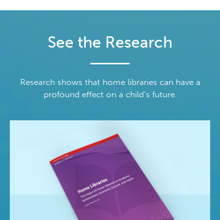
See the Research
Research shows that home libraries can have a
profound effect on a child’s future.