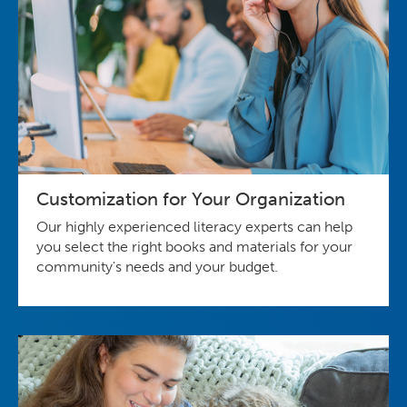
Customization for Your Organization
Our highly experienced literacy experts can help
you select the right books and materials for your
community's needs and your budget.