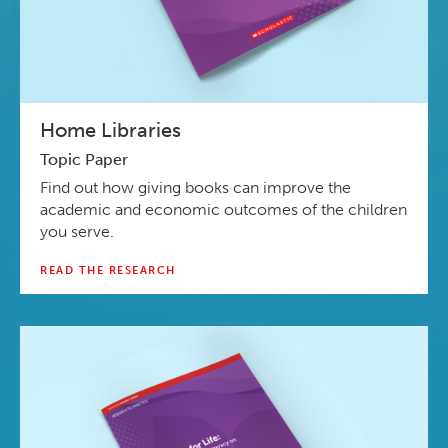
Home Libraries
Topic Paper
Find out how giving books can improve the
academic and economic outcomes of the children
you serve.
READ THE RESEARCH