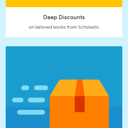
Deep Discounts
on beloved books from Scholastic