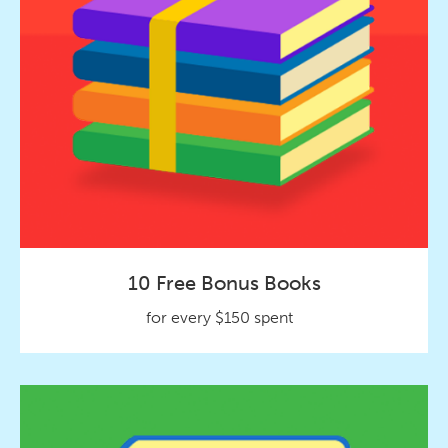
10 Free Bonus Books
for every $150 spent