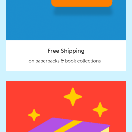
Free Shipping
on paperbacks & book collections