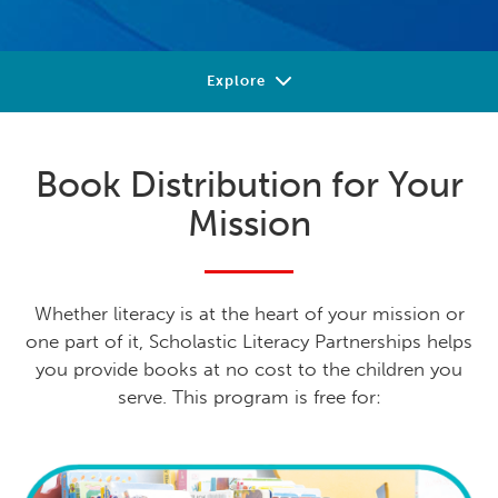
Explore
Our Shared Mission
Book Distribution for Your
Get Inspired
Mission
Beyond Books
Let's Partner
Whether literacy is at the heart of your mission or
one part of it, Scholastic Literacy Partnerships helps
you provide books at no cost to the children you
serve. This program is free for: