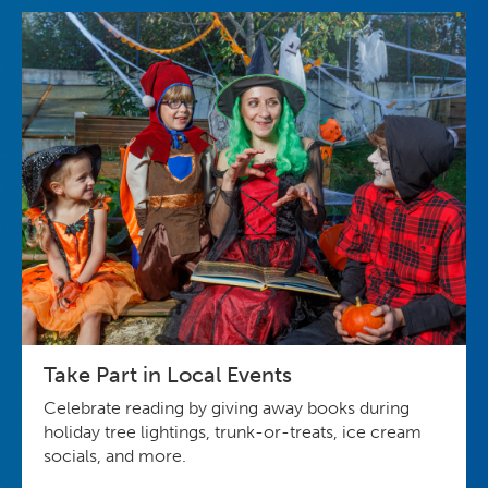
Take Part in Local Events
Celebrate reading by giving away books during
holiday tree lightings, trunk-or-treats, ice cream
socials, and more.