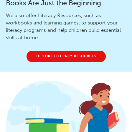
Books Are Just the Beginning
We also offer Literacy Resources, such as
workbooks and learning games, to support your
literacy programs and help children build essential
skills at home.
EXPLORE LITERACY RESOURCES