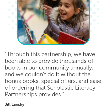
"Through this partnership, we have
been able to provide thousands of
books in our community annually,
and we couldn't do it without the
bonus books, special offers, and ease
of ordering that Scholastic Literacy
Partnerships provides."
Jill Lansky