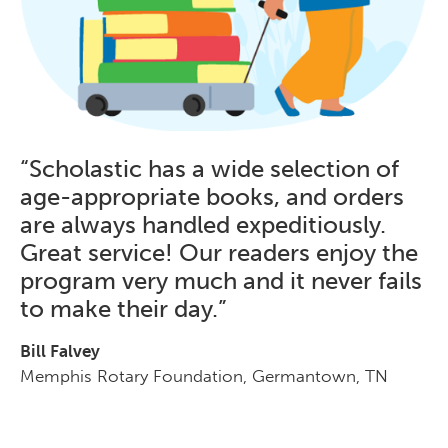
“Scholastic has a wide selection of
age-appropriate books, and orders
are always handled expeditiously.
Great service! Our readers enjoy the
program very much and it never fails
to make their day.”
Bill Falvey
Memphis Rotary Foundation, Germantown, TN