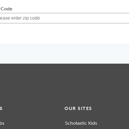
 Code
S
OUR SITES
bs
Scholastic Kids