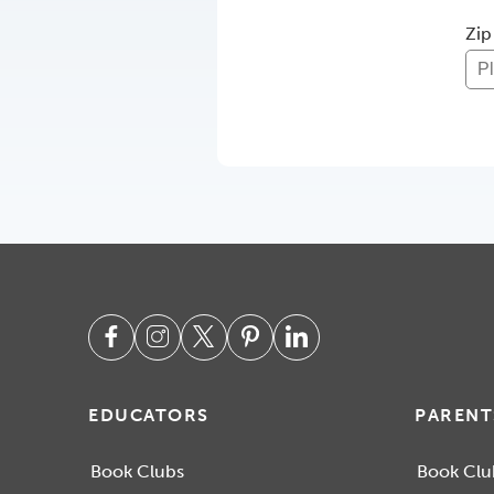
Zip
EDUCATORS
PARENT
Book Clubs
Book Clu