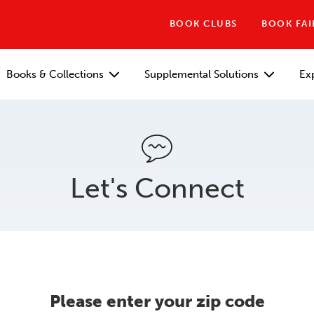
BOOK CLUBS
BOOK FAI
Books & Collections
Supplemental Solutions
Ex
Let's Connect
Please enter your zip code