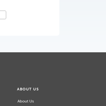
ABOUT US
About Us