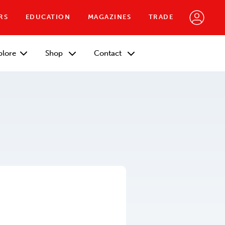
RS
EDUCATION
MAGAZINES
TRADE
plore
Shop
Contact